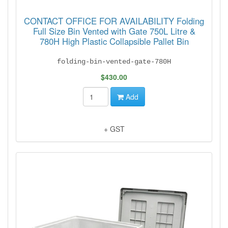
CONTACT OFFICE FOR AVAILABILITY Folding
Full Size Bin Vented with Gate 750L Litre &
780H High Plastic Collapsible Pallet Bin
folding-bin-vented-gate-780H
$430.00
Add
+ GST