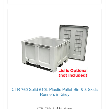
CTR 760 Solid 610L Plastic Pallet Bin & 3 Skids
Runners in Grey
CTR-760-Solid-Grey