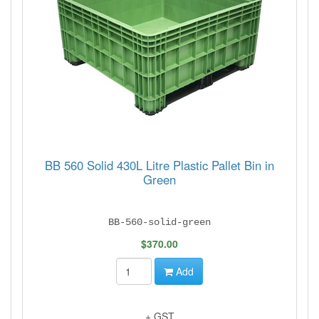
BB 560 Solid 430L Litre Plastic Pallet Bin in
Green
BB-560-solid-green
$370.00
Add
+ GST