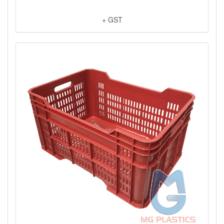
+ GST