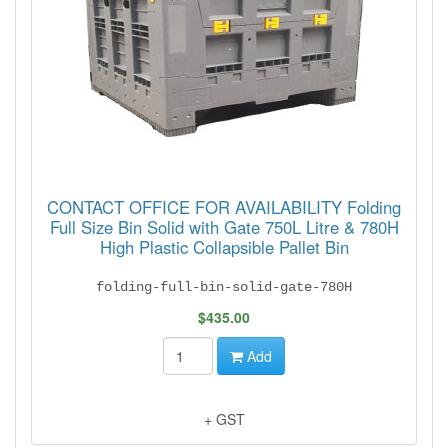
CONTACT OFFICE FOR AVAILABILITY Folding
Full Size Bin Solid with Gate 750L Litre & 780H
High Plastic Collapsible Pallet Bin
folding-full-bin-solid-gate-780H
$435.00
Add
+ GST