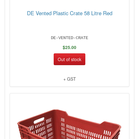
DE Vented Plastic Crate 58 Litre Red
DE-VENTED-CRATE
$25.00
Out of stock
+ GST