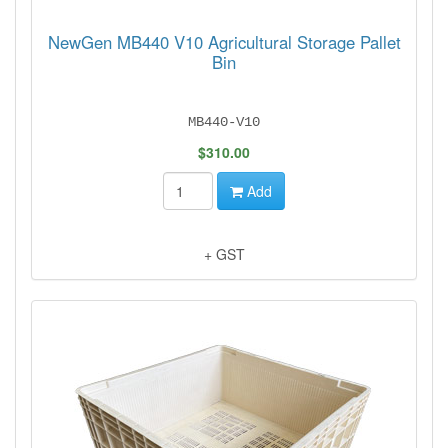
NewGen MB440 V10 Agricultural Storage Pallet
Bin
MB440-V10
$310.00
Add
+ GST