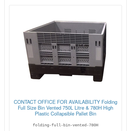
CONTACT OFFICE FOR AVAILABILITY Folding
Full Size Bin Vented 750L Litre & 780H High
Plastic Collapsible Pallet Bin
folding-full-bin-vented-780H