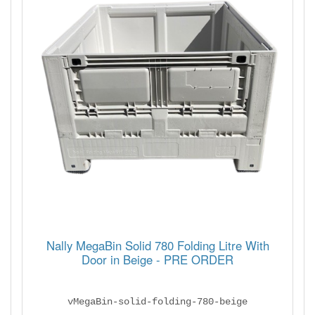
Nally MegaBin Solid 780 Folding Litre With
Door in Beige - PRE ORDER
vMegaBin-solid-folding-780-beige