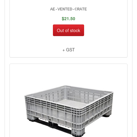
AE-VENTED-CRATE
$21.50
Out of stock
+ GST