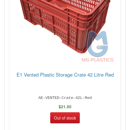
E1 Vented Plastic Storage Crate 42 Litre Red
AE-VENTED-Crate-42L-Red
$21.50
Out of stock