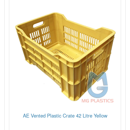
AE Vented Plastic Crate 42 Litre Yellow