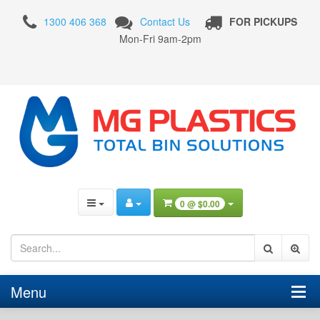
Fresh
1300 406 368
Contact Us
FOR PICKUPS
Produce
Mon-Fri 9am-2pm
Storage
Pallet
Bins
0 @
$0.00
Menu