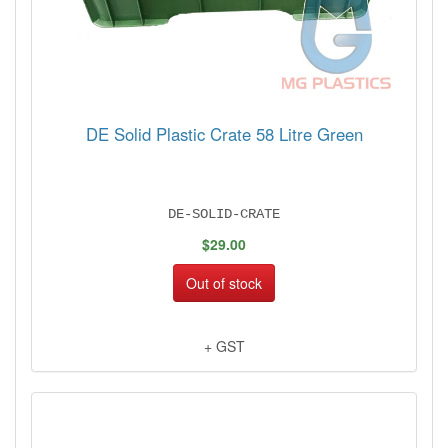
DE Solid Plastic Crate 58 Litre Green
DE-SOLID-CRATE
$29.00
Out of stock
+ GST