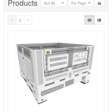
Products
Sort By
Per Page
1
2