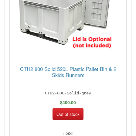
CTH2 800 Solid 520L Plastic Pallet Bin & 2
Skids Runners
CTH2-800-Solid-grey
$400.00
Out of stock
+ GST