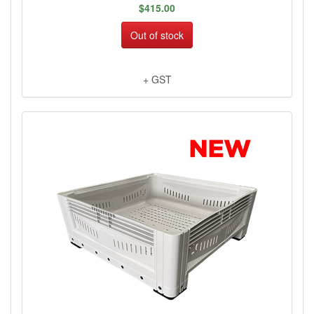
$415.00
Out of stock
+ GST