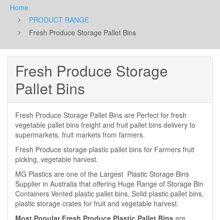
Home
PRODUCT RANGE
Fresh Produce Storage Pallet Bins
Fresh Produce Storage
Pallet Bins
Fresh Produce Storage Pallet Bins are Perfect for fresh
vegetable pallet bins freight and fruit pallet bins delivery to
supermarkets, fruit markets from farmers.
Fresh Produce storage plastic pallet bins for Farmers fruit
picking, vegetable harvest.
MG Plastics are one of the Largest Plastic Storage Bins
Supplier in Australia that offering Huge Range of Storage Bin
Containers Vented plastic pallet bins, Solid plastic pallet bins,
plastic storage crates for fruit and vegetable harvest.
Most Popular Fresh Produce Plastic Pallet Bins
are