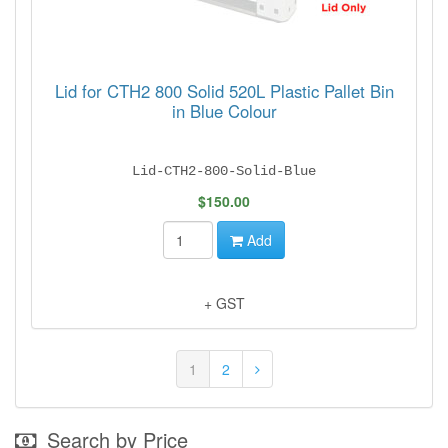
Lid for CTH2 800 Solid 520L Plastic Pallet Bin
in Blue Colour
Lid-CTH2-800-Solid-Blue
$150.00
Add
+ GST
1
2
Search by Price