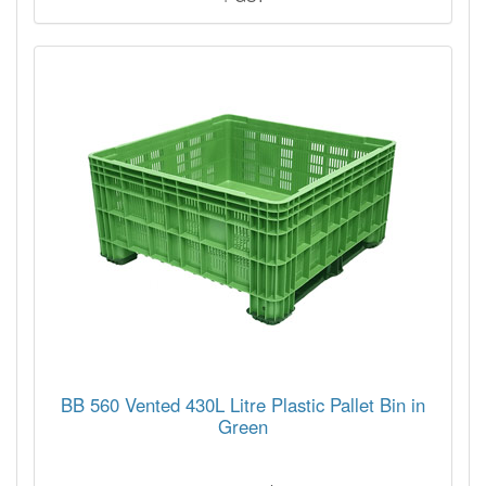
BB 560 Vented 430L Litre Plastic Pallet Bin in
Green