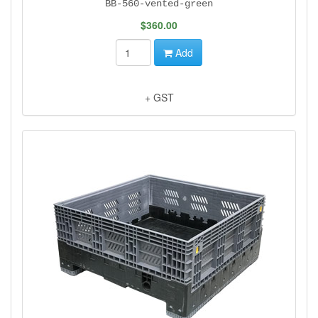
BB-560-vented-green
$360.00
Add
+ GST