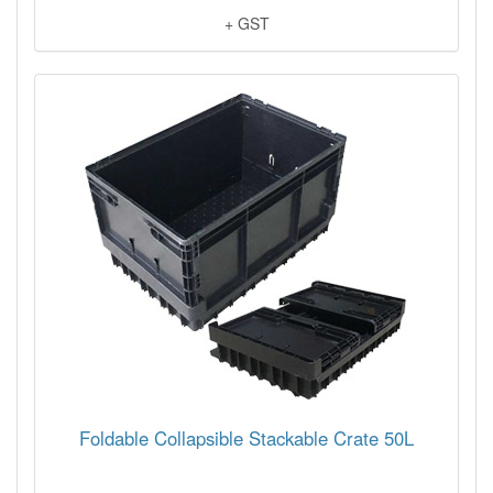
+ GST
Foldable Collapsible Stackable Crate 50L