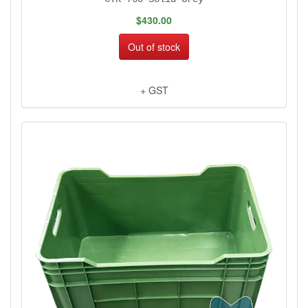
$430.00
Out of stock
+ GST