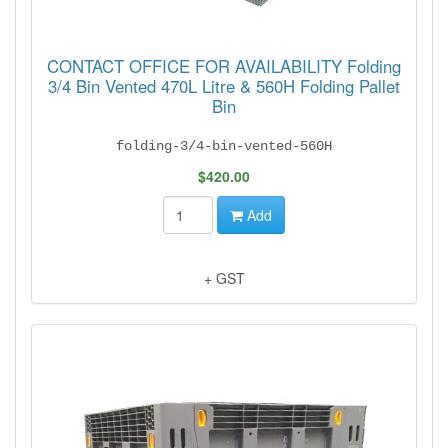
CONTACT OFFICE FOR AVAILABILITY Folding
3/4 Bin Vented 470L Litre & 560H Folding Pallet
Bin
folding-3/4-bin-vented-560H
$420.00
Add
+ GST