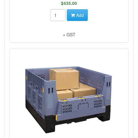
$435.00
Add
+ GST