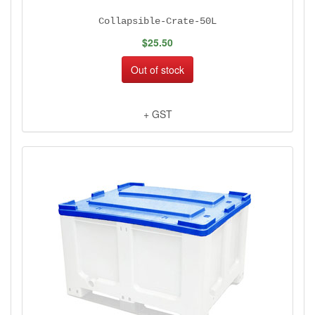
Collapsible-Crate-50L
$25.50
Out of stock
+ GST