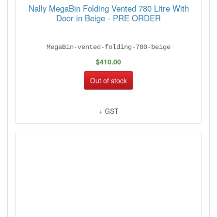
Nally MegaBin Folding Vented 780 Litre With
Door in Beige - PRE ORDER
MegaBin-vented-folding-780-beige
$410.00
Out of stock
+ GST