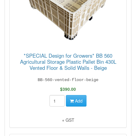
*SPECIAL Design for Growers* BB 560
Agricultural Storage Plastic Pallet Bin 430L
Vented Floor & Solid Walls - Beige
BB-560-vented-floor-beige
$390.00
Add
+ GST