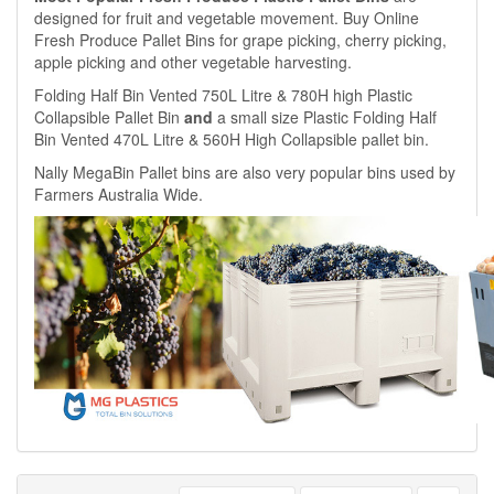
designed for fruit and vegetable movement. Buy Online
Fresh Produce Pallet Bins for grape picking, cherry picking,
apple picking and other vegetable harvesting.
Folding Half Bin Vented 750L Litre & 780H high Plastic
Collapsible Pallet Bin
and
a small size Plastic Folding Half
Bin Vented 470L Litre & 560H High Collapsible pallet bin.
Nally MegaBin Pallet bins are also very popular bins used by
Farmers Australia Wide.