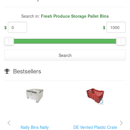
Search in:
Fresh Produce Storage Pallet Bins
$
$
Search
Bestsellers
Nally Bins Nally
DE Vented Plastic Crate