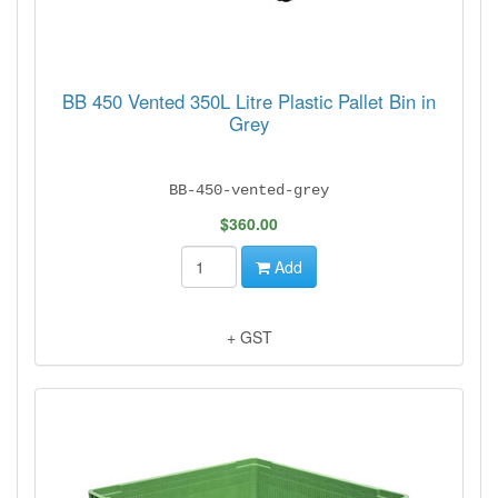
BB 450 Vented 350L Litre Plastic Pallet Bin in
Grey
BB-450-vented-grey
$360.00
Add
+ GST