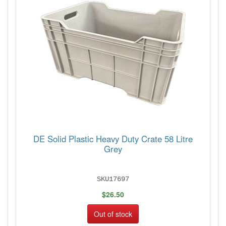
DE Solid Plastic Heavy Duty Crate 58 Litre
Grey
SKU17697
$26.50
Out of stock