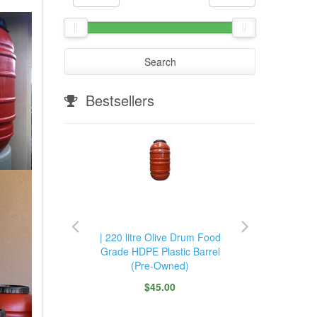
Search
Bestsellers
m Food
| 220 litre Olive Drum Food
220 l
rrel with
Grade HDPE Plastic Barrel
Grade H
 Tap
(Pre-Owned)
Hea
$45.00