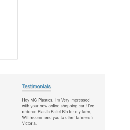
Testimonials
impressed
Hi Marco, I just want to thank you, my
MG Plastics has be
g cart! I've
new plastic vented crates to pick grapes
and delivering my 
r my farm,
also folding half bin vented are fantastic,
Fantastic job great
 farmers in
Huge space saving! Thanks
Tony, NSW Sydn
Helen, Mt ELIZA VIC