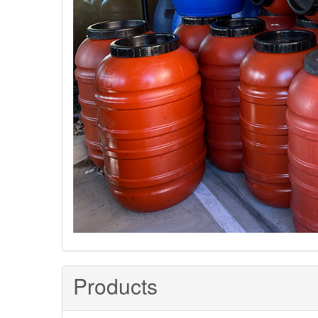
Products