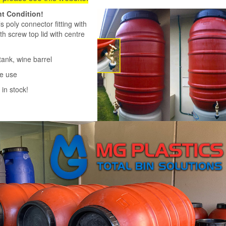
nt Condition!
 poly connector fitting with
h screw top lid with centre
ank, wine barrel
me use
in stock!
220 litre Olive Dru
Grade HDPE Plastic Ba
Heavy Duty Brass
$70.00