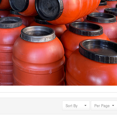
Sort By
Per Page