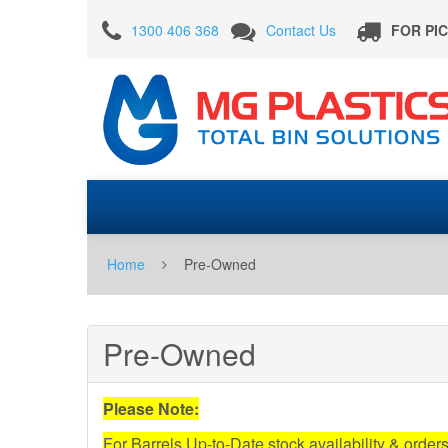
Pre-
1300 406 368
Contact Us
FOR PI
Owned
Home
Pre-Owned
Pre-Owned
Please Note:
For Barrels Up-to-Date stock availability & order