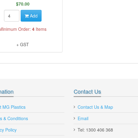
$70.00
Add
Minimum Order:
4
Items
+ GST
mation
Contact Us
I'm very impressed with quality of your
Hey MG Plastics, I'm Very 
t MG Plastics
Contact Us & Map
plastic Nally megabin bins vented and
with your new online shoppin
s & Conditions
bb560, ctr 760 plastic pallets bins
Email
ordered Plastic Pallet Bin fo
Will recommend you to other
Maria, Queensland
cy Policy
Tel: 1300 406 368
Victoria.