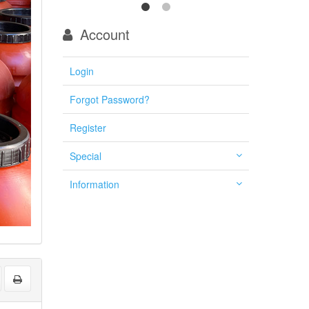
Account
Login
Forgot Password?
Register
Special
Information