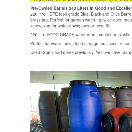
Pre-Owned Barrels 240 Liters in Good and Excelle
220 litre HDPE food grade Blue, Black and Olive Barrels
brass tap. Perfect for garden watering, wide open mout
screw plug for water downpipes or hose fill.
220 litre FOOD GRADE water drum, container, plastic t
Perfect for water tanks, food storage, business or ho
Used Drums had olives previously. Yes, we have many 