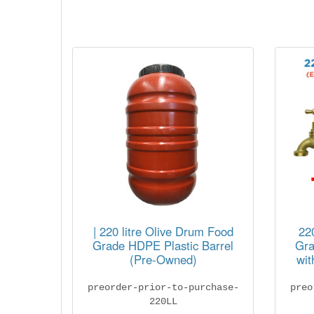
| 220 litre Olive Drum Food
22
Grade HDPE Plastic Barrel
Gra
(Pre-Owned)
wit
preorder-prior-to-purchase-
preo
220LL