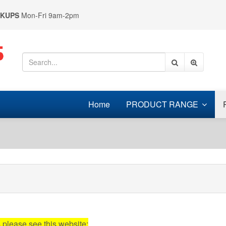
CKUPS
Mon-Fri 9am-2pm
Home
PRODUCT RANGE
s please see this website: