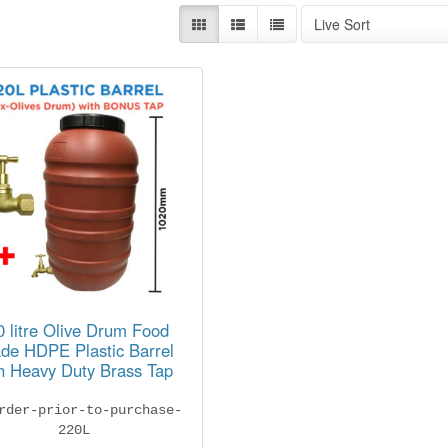
Live Sort
0 litre Olive Drum Food
de HDPE Plastic Barrel
h Heavy Duty Brass Tap
rder-prior-to-purchase-
220L