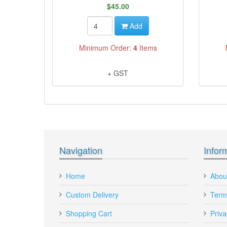
$45.00
Add
Minimum Order:
4
Items
+ GST
Navigation
Infor
Home
Abou
Custom Delivery
Term
Shopping Cart
Priva