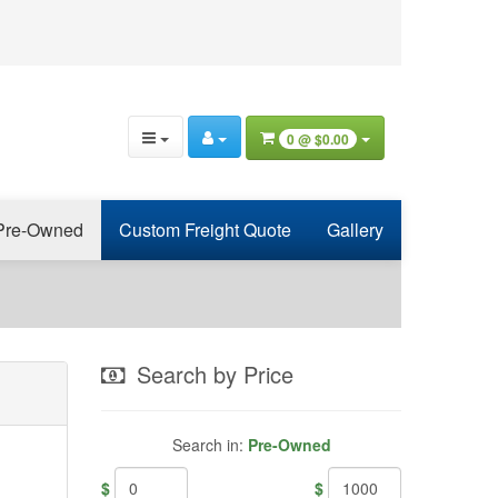
0 @
$0.00
Pre-Owned
Custom Freight Quote
Gallery
Search by Price
Search in:
Pre-Owned
$
$