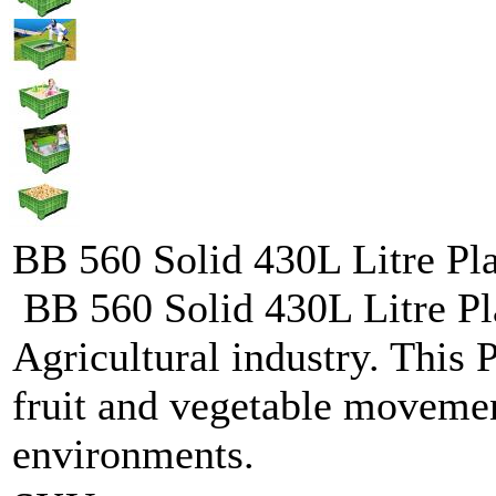
BB 560 Solid 430L Litre Plas
BB 560 Solid 430L Litre Plas
Agricultural industry. This P
fruit and vegetable movemen
environments.