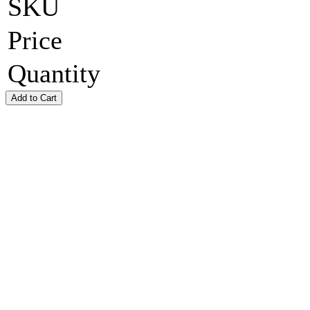
SKU
Price
Quantity
Add to Cart