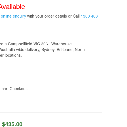
Available
t
online enquiry
with your order details or Call
1300 406
from Campbellfield VIC 3061 Warehouse.
Australia wide delivery, Sydney, Brisbane, North
r locations.
g cart Checkout.
$
435.00