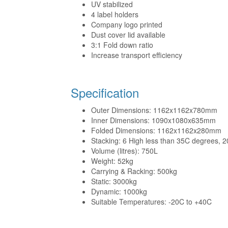
UV stabilized
4 label holders
Company logo printed
Dust cover lid available
3:1 Fold down ratio
Increase transport efficiency
Specification
Outer Dimensions: 1162x1162x780mm
Inner Dimensions: 1090x1080x635mm
Folded Dimensions: 1162x1162x280mm
Stacking: 6 High less than 35C degrees, 2
Volume (litres): 750L
Weight: 52kg
Carrying & Racking: 500kg
Static: 3000kg
Dynamic: 1000kg
Suitable Temperatures: -20C to +40C