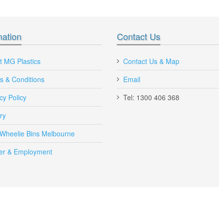
*
mation
Contact Us
I'm very impressed with quality of your
Hey MG Plastics, I'm Very 
t MG Plastics
Contact Us & Map
plastic Nally megabin bins vented and
with your new online shoppin
s & Conditions
bb560, ctr 760 plastic pallets bins
Email
ordered Plastic Pallet Bin fo
Will recommend you to other
Maria, Queensland
cy Policy
Tel: 1300 406 368
Victoria.
Michael, Victoria
ry
Send to Friend
 Wheelie Bins Melbourne
er & Employment
AE Vented Plastic Crate 42 Litre Yellow
AE-VENTED-CRATE