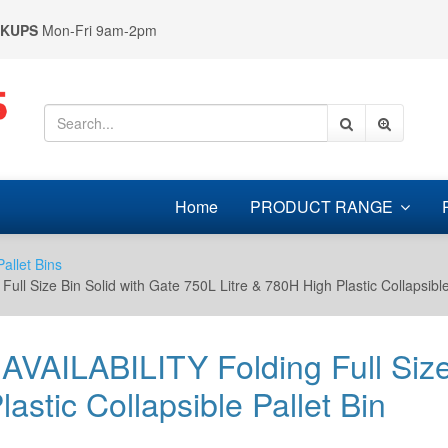
CKUPS
Mon-Fri 9am-2pm
Home
PRODUCT RANGE
Pallet Bins
Size Bin Solid with Gate 750L Litre & 780H High Plastic Collapsible 
ILABILITY Folding Full Size B
astic Collapsible Pallet Bin