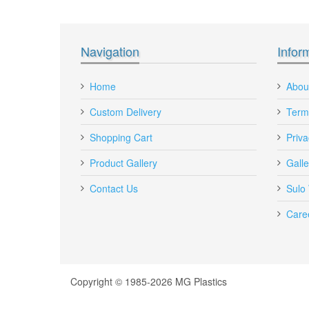
Recipient's email
:
Navigation
Infor
Add a personal message
Home
Abou
Custom Delivery
Term
Shopping Cart
Priva
Product Gallery
Galle
Contact Us
Sulo
Care
DE Vented Plastic Crate 58 Litre Red
Copyright © 1985-2026 MG Plastics
DE-VENTED-CRATE