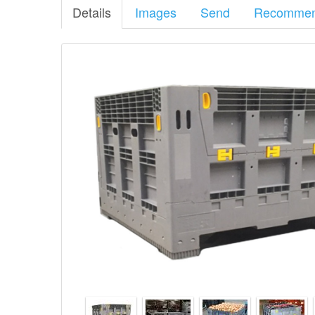
High
Details
Images
Send
Recomme
Plastic
Collapsible
Pallet
Bin