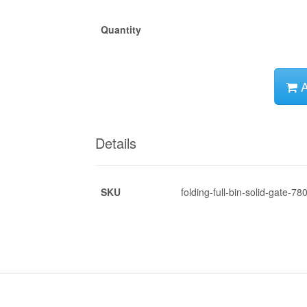
Quantity
A
Details
SKU
folding-full-bin-solid-gate-78
*
*