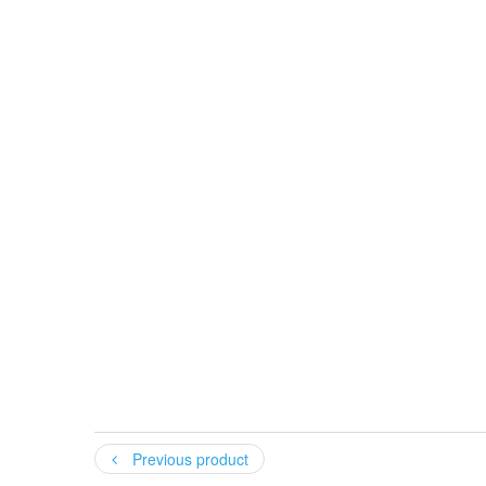
Your name
:
Your email
:
Previous product