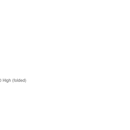
0 High (folded)