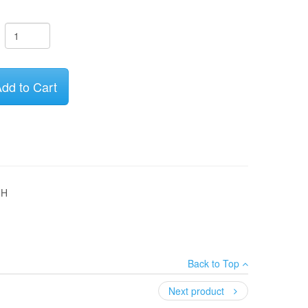
dd to Cart
0H
Back to Top
Next product