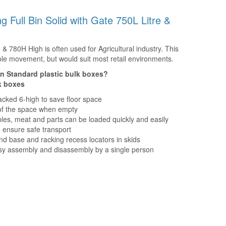
ing Full Bin Solid with Gate 750L Litre &
e & 780H High is often used for Agricultural industry. This
table movement, but would suit most retail environments.
an Standard plastic bulk boxes?
lk boxes
acked 6-high to save floor space
d of the space when empty
bles, meat and parts can be loaded quickly and easily
 ensure safe transport
nd base and racking recess locators in skids
asy assembly and disassembly by a single person