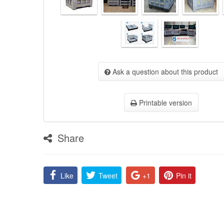
Ask a question about this product
Printable version
Share
Like
Tweet
+1
Pin it