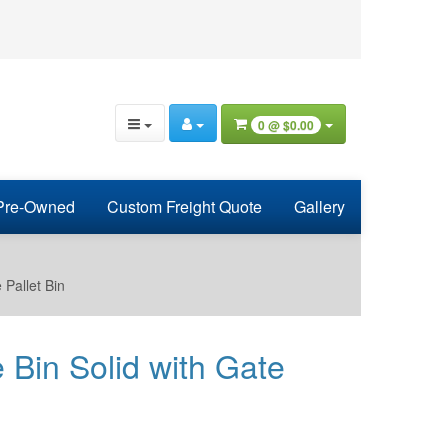
0 @
$0.00
Pre-Owned
Custom Freight Quote
Gallery
Pallet Bin
in Solid with Gate