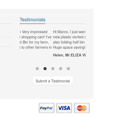
Testimonials
impressed
Hi Marco, I just want to thank you, my
MG Plastics has be
g cart! I've
new plastic vented crates to pick grapes
and delivering my 
r my farm,
also folding half bin vented are fantastic,
Fantastic job great
 farmers in
Huge space saving! Thanks
Tony, NSW Sydn
Helen, Mt ELIZA VIC
120 Litre Wheelie Bin Yellow Lid & Green
Body
Submit a Testimonial
120Lt-w-bin-yellow-green
$85.00