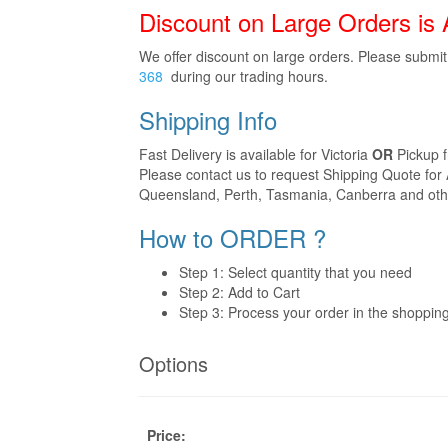
Discount on Large Orders is 
We offer discount on large orders. Please submi
368
during our trading hours.
Shipping Info
Fast Delivery is available for Victoria
OR
Pickup 
Please contact us to request Shipping Quote for 
Queensland, Perth, Tasmania, Canberra and othe
How to ORDER ?
Step 1: Select quantity that you need
Step 2: Add to Cart
Step 3: Process your order in the shoppin
Options
Price: