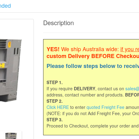
nded
Description
We ship Australia wide:
if you r
YES!
custom Delivery
BEFORE Checkou
Please follow steps below to recei
STEP 1.
If you require
DELIVERY
, contact us on
sales@
address, contact number and products.
BEFOR
STEP 2.
Click HERE
to enter
quoted Freight Fee
amount
(NOTE: if you do not Add Freight Fee, your Orde
STEP 3.
Proceed to Checkout, complete your order an