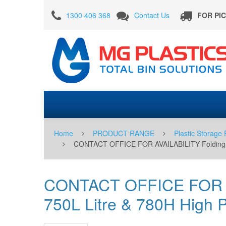
CONTACT
1300 406 368
Contact Us
FOR PI
OFFICE
FOR
AVAILABILITY
Folding
Full
Size
Bin
Solid
Home
PRODUCT RANGE
Plastic Storage 
with
CONTACT OFFICE FOR AVAILABILITY Folding Full 
Gate
750L
CONTACT OFFICE FOR AVA
Litre
750L Litre & 780H High Pl
&
780H