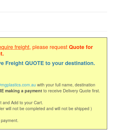
equire freight
, please request
Quote for
t.
ve Freight QUOTE to your destination.
mgplastics.com.au
with your full name, destination
E making a payment
to receive Delivery Quote first.
 and Add to your Cart.
r will not be completed and will not be shipped )
d payment.