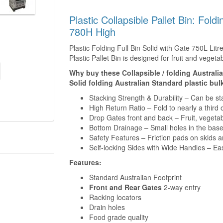
Plastic Collapsible Pallet Bin: Fold
780H High
Plastic Folding Full Bin Solid with Gate 750L Litr
Plastic Pallet Bin is designed for fruit and vege
Why buy these Collapsible / folding Australi
Solid folding Australian Standard plastic bu
Stacking Strength & Durability – Can be st
High Return Ratio – Fold to nearly a thir
Drop Gates front and back – Fruit, vegeta
Bottom Drainage – Small holes in the base
Safety Features – Friction pads on skids a
Self-locking Sides with Wide Handles – E
Features:
Standard Australian Footprint
Front and Rear Gates
2-way entry
Racking locators
Drain holes
Food grade quality