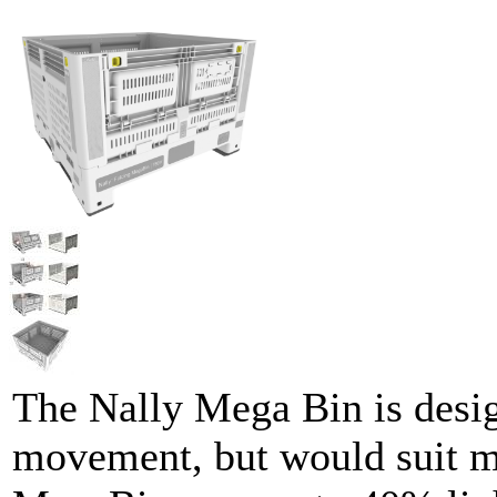
The Nally Mega Bin is desig
movement, but would suit mo