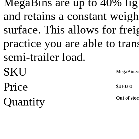
MegaBins are up to 40% ligh
and retains a constant weigh
surface. This allows for frei
practice you are able to tran
semi-trailer load.
SKU
MegaBin-ve
Price
$
410.00
Quantity
Out of sto