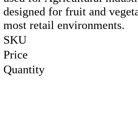
designed for fruit and vege
most retail environments.
SKU
Price
Quantity