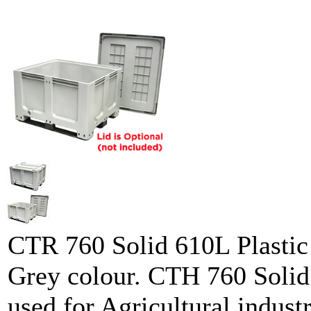
CTR 760 Solid 610L Plastic 
Grey colour. CTH 760 Solid 
used for Agricultural industr