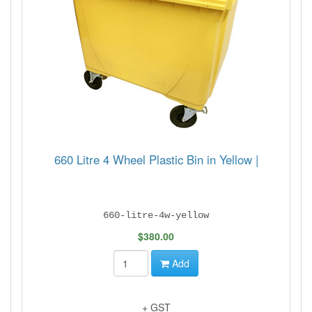
660 Litre 4 Wheel Plastic Bin in Yellow |
660-litre-4w-yellow
$380.00
Add
+ GST