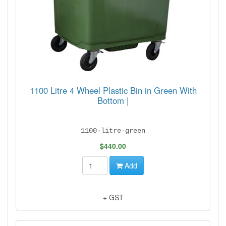
1100 Litre 4 Wheel Plastic Bin in Green With
Bottom |
1100-litre-green
$440.00
Add
+ GST