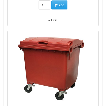
Add
+ GST