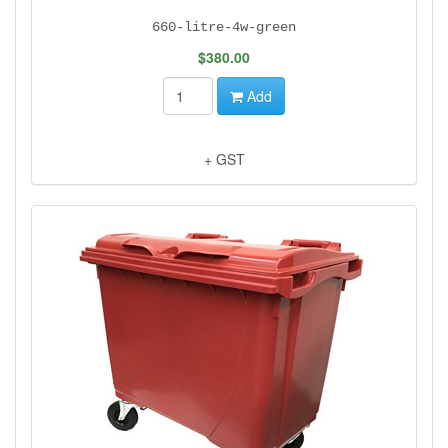
660-litre-4w-green
$380.00
Add
+ GST