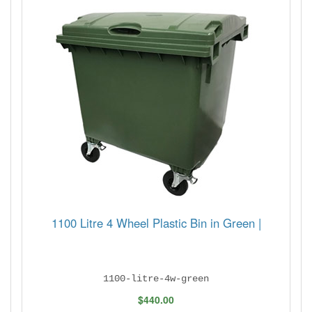
1100 Litre 4 Wheel Plastic Bin in Green |
1100-litre-4w-green
$440.00