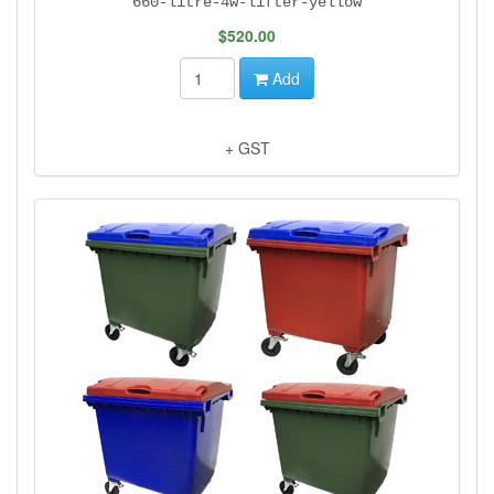
660-litre-4w-lifter-yellow
$520.00
Add
+ GST