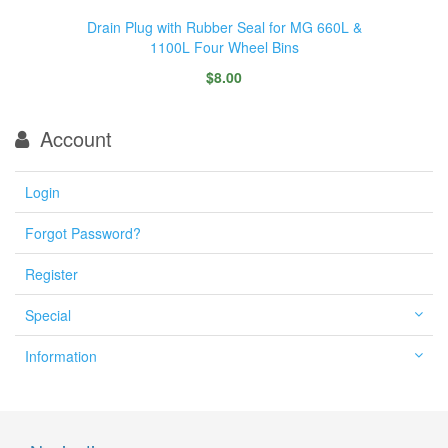
Drain Plug with Rubber Seal for MG 660L &
1100L Four Wheel Bins
$8.00
Account
Login
Forgot Password?
Register
Special
Information