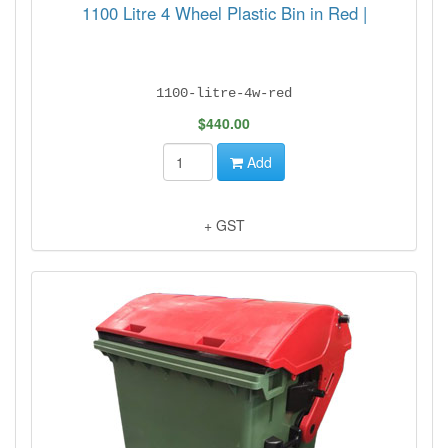
1100 Litre 4 Wheel Plastic Bin in Red |
1100-litre-4w-red
$440.00
Add
+ GST