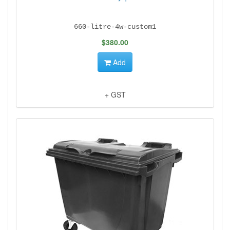
660-litre-4w-custom1
$380.00
Add
+ GST