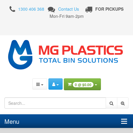
4
1300 406 368
Contact Us
FOR PICKUPS
Wheel
Mon-Fri 9am-2pm
Plastic
Bins
0 @
$0.00
Menu