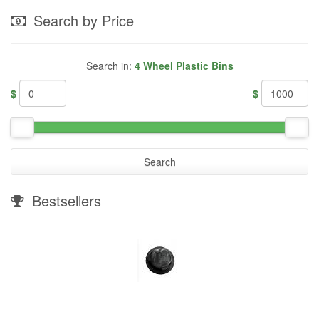
Search by Price
Search in:
4 Wheel Plastic Bins
$
$
Search
Bestsellers