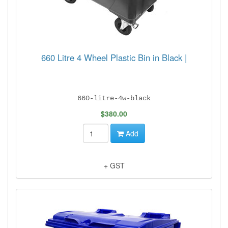
660 Litre 4 Wheel Plastic Bin in Black |
660-litre-4w-black
$380.00
Add
+ GST