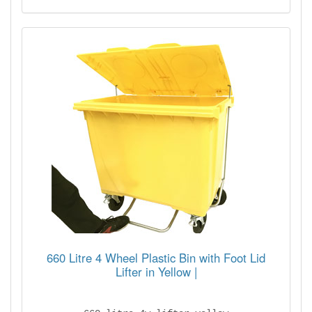
660 Litre 4 Wheel Plastic Bin with Foot Lid
Lifter in Yellow |