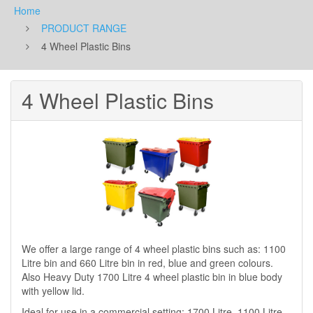
Home
PRODUCT RANGE
4 Wheel Plastic Bins
4 Wheel Plastic Bins
We offer a large range of 4 wheel plastic bins such as: 1100
Litre bin and 660 Litre bin in red, blue and green colours.
Also Heavy Duty 1700 Litre 4 wheel plastic bin in blue body
with yellow lid.
Ideal for use in a commercial setting: 1700 Litre, 1100 Litre