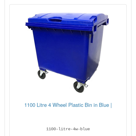
1100 Litre 4 Wheel Plastic Bin in Blue |
1100-litre-4w-blue