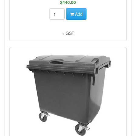
$440.00
Add
+ GST