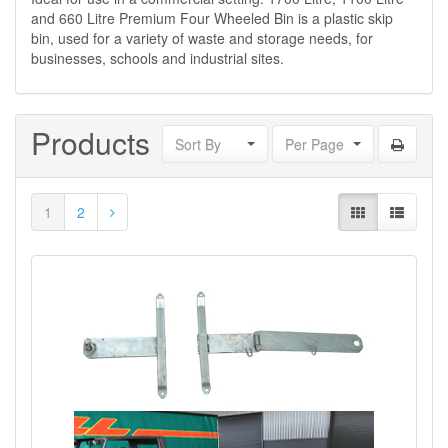
and 660 Litre Premium Four Wheeled Bin is a plastic skip
bin, used for a variety of waste and storage needs, for
businesses, schools and industrial sites.
Products
Sort By
Per Page
1
2