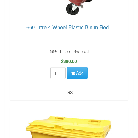
660 Litre 4 Wheel Plastic Bin in Red |
660-litre-4w-red
$380.00
Add
+ GST