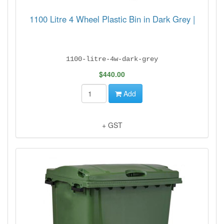
1100 Litre 4 Wheel Plastic Bin in Dark Grey |
1100-litre-4w-dark-grey
$440.00
Add
+ GST