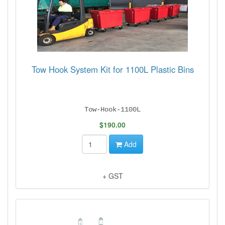
Tow Hook System Kit for 1100L Plastic Bins
Tow-Hook-1100L
$190.00
Add
+ GST