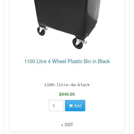
1100 Litre 4 Wheel Plastic Bin in Black
1100-litre-4w-black
$440.00
Add
+ GST