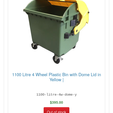
1100 Litre 4 Wheel Plastic Bin with Dome Lid in
Yellow |
1100-litre-4w-dome-y
$395.00
Out of stock