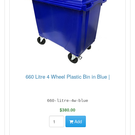
660 Litre 4 Wheel Plastic Bin in Blue |
660-litre-4w-blue
$380.00
Add