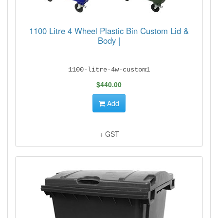
1100 Litre 4 Wheel Plastic Bin Custom Lid &
Body |
1100-litre-4w-custom1
$440.00
Add
+ GST