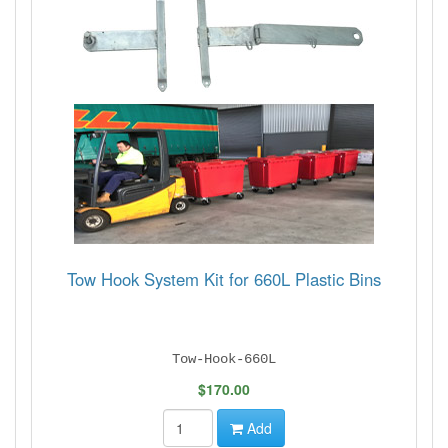
Tow Hook System Kit for 660L Plastic Bins
Tow-Hook-660L
$170.00
Add