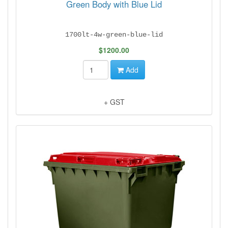
Green Body with Blue Lid
1700lt-4w-green-blue-lid
$1200.00
Add
+ GST