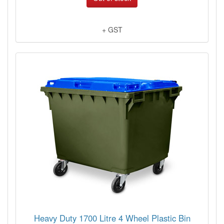
+ GST
Heavy Duty 1700 Litre 4 Wheel Plastic Bin