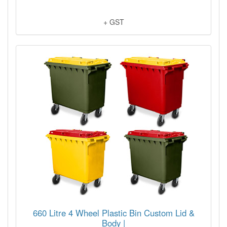
+ GST
660 Litre 4 Wheel Plastic Bin Custom Lid &
Body |