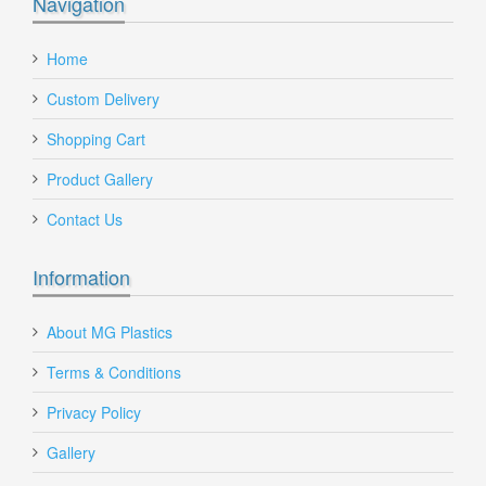
Navigation
Home
Custom Delivery
Shopping Cart
Product Gallery
Contact Us
Information
About MG Plastics
Terms & Conditions
Privacy Policy
Gallery