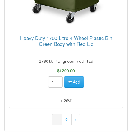
Heavy Duty 1700 Litre 4 Wheel Plastic Bin
Green Body with Red Lid
1700lt-4w-green-red-lid
$1200.00
Add
+ GST
1
2