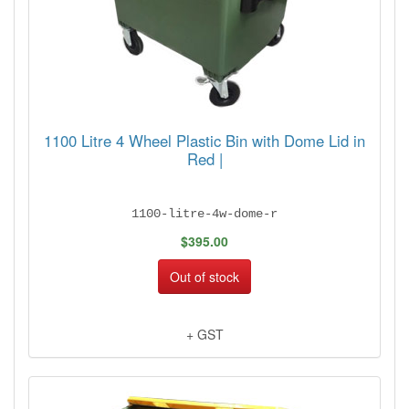
1100 Litre 4 Wheel Plastic Bin with Dome Lid in
Red |
1100-litre-4w-dome-r
$395.00
Out of stock
+ GST