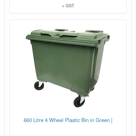
+ GST
660 Litre 4 Wheel Plastic Bin in Green |