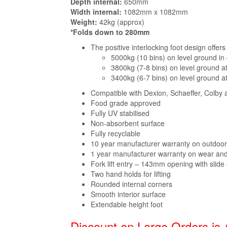
Depth internal:
650mm
Width internal:
1082mm x 1082mm
Weight:
42kg (approx)
*Folds down to 280mm
The positive interlocking foot design offer
5000kg (10 bins) on level ground in
3800kg (7-8 bins) on level ground a
3400kg (6-7 bins) on level ground a
Compatible with Dexion, Schaeffer, Colby 
Food grade approved
Fully UV stabilised
Non-absorbent surface
Fully recyclable
10 year manufacturer warranty on outdoo
1 year manufacturer warranty on wear and
Fork lift entry – 143mm opening with slide
Two hand holds for lifting
Rounded internal corners
Smooth interior surface
Extendable height foot
Discount on Large Orders is 