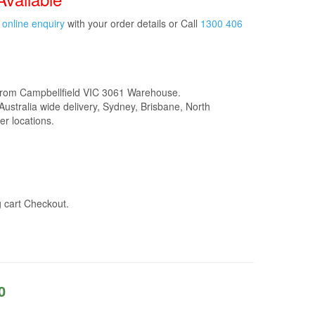
t
online enquiry
with your order details or Call
1300 406
from Campbellfield VIC 3061 Warehouse.
Australia wide delivery, Sydney, Brisbane, North
r locations.
g cart Checkout.
0