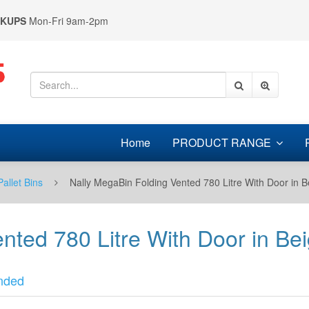
CKUPS
Mon-Fri 9am-2pm
Home
PRODUCT RANGE
Pallet Bins
Nally MegaBin Folding Vented 780 Litre With Door in
ented 780 Litre With Door in 
nded