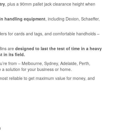
try
, plus a 90mm pallet jack clearance height when
in handling equipment
, including Dexion, Schaeffer,
ders for cards and tags, and comfortable handholds –
Bins are
designed to last the test of time in a heavy
t in its field.
u’re from – Melbourne, Sydney, Adelaide, Perth,
 a solution for your business or home.
most reliable to get maximum value for money, and
m