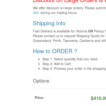
We offer discount on large orders. Please submi
368
during our trading hours.
Shipping Info
Fast Delivery is available for Victoria
OR
Pickup 
Please contact us to request Shipping Quote for 
Queensland, Perth, Tasmania, Canberra and othe
How to ORDER ?
Step 1: Select quantity that you need
Step 2: Add to Cart
Step 3: Process your order in the shoppin
Options
$
410.0
Price: