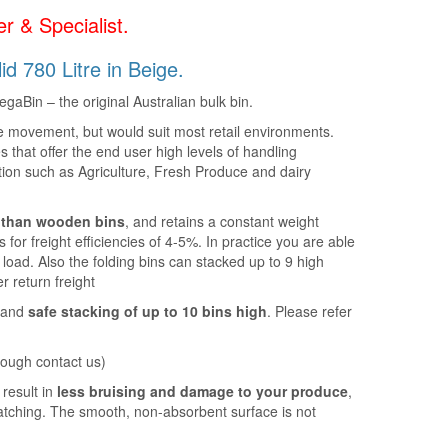
r & Specialist.
d 780 Litre in Beige.
gaBin – the original Australian bulk bin.
le movement, but would suit most retail environments.
s that offer the end user high levels of handling
ation such as Agriculture, Fresh Produce and dairy
t than wooden bins
, and retains a constant weight
s for freight efficiencies of 4-5%. In practice you are able
er load. Also the folding bins can stacked up to 9 high
 return freight
t and
safe stacking of up to 10 bins high
. Please refer
.
rough contact us)
result in
less bruising and damage to your produce
,
ratching. The smooth, non-absorbent surface is not