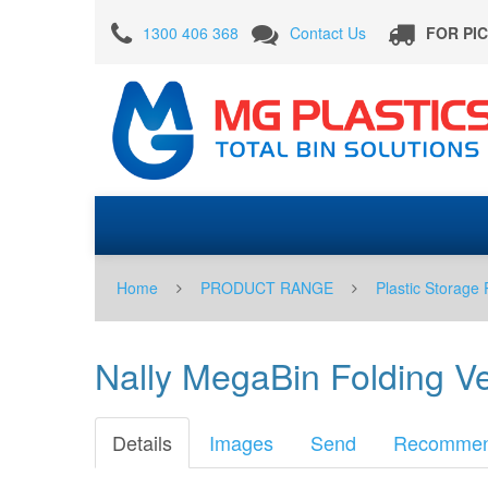
Nally
1300 406 368
Contact Us
FOR PI
MegaBin
Folding
Vented
780
Litre
With
Door
in
Home
PRODUCT RANGE
Plastic Storage 
Beige
-
Nally MegaBin Folding V
PRE
ORDER
Details
Images
Send
Recomme