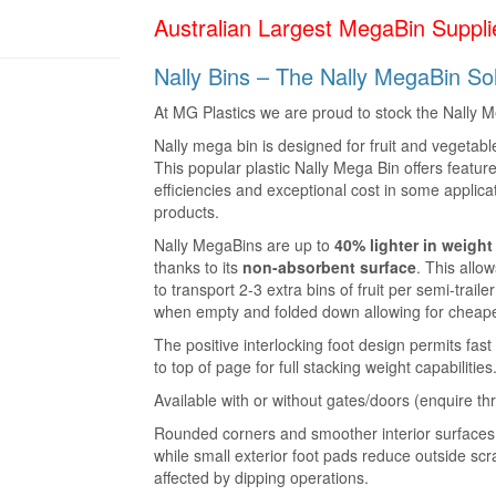
Australian Largest MegaBin Supplie
Nally Bins – The Nally MegaBin Soli
At MG Plastics we are proud to stock the Nally Me
Nally mega bin is designed for fruit and vegetab
This popular plastic Nally Mega Bin offers feature
efficiencies and exceptional cost in some applic
products.
Nally MegaBins are up to
40% lighter in weigh
thanks to its
non-absorbent surface
. This allow
to transport 2-3 extra bins of fruit per semi-trail
when empty and folded down allowing for cheaper
The positive interlocking foot design permits fas
to top of page for full stacking weight capabilities
Available with or without gates/doors (enquire th
Rounded corners and smoother interior surfaces 
while small exterior foot pads reduce outside sc
affected by dipping operations.