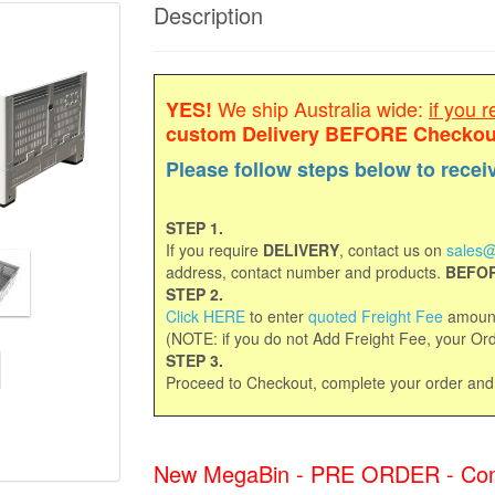
Description
We ship Australia wide:
if you r
YES!
custom Delivery
BEFORE Checkou
Please follow steps below to recei
STEP 1.
If you require
DELIVERY
, contact us on
sales@
address, contact number and products.
BEFOR
STEP 2.
Click HERE
to enter
quoted Freight Fee
amount
(NOTE: if you do not Add Freight Fee, your Orde
STEP 3.
Proceed to Checkout, complete your order an
New MegaBin - PRE ORDER - Contac