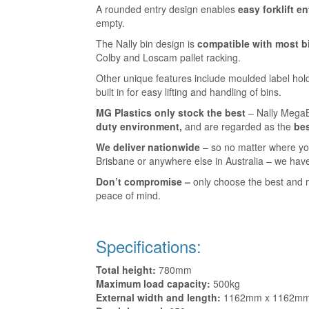
A rounded entry design enables
easy forklift en
empty.
The Nally bin design is
compatible with most b
Colby and Loscam pallet racking.
Other unique features include moulded label hol
built in for easy lifting and handling of bins.
MG Plastics only stock the best
– Nally Mega
duty environment,
and are regarded as the
bes
We deliver nationwide
– so no matter where yo
Brisbane or anywhere else in Australia – we have
Don’t compromise –
only choose the best and 
peace of mind.
Specifications:
Total height:
780mm
Maximum load capacity:
500kg
External width and length:
1162mm x 1162m