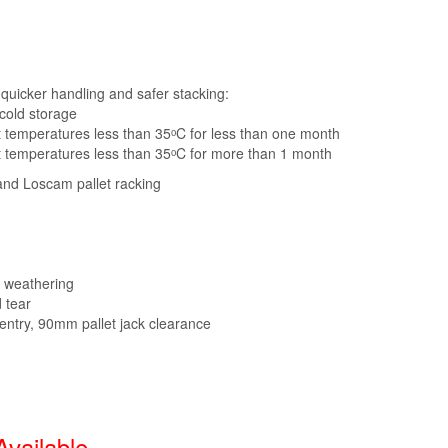
s quicker handling and safer stacking:
 cold storage
t temperatures less than 35ᵒC for less than one month
t temperatures less than 35ᵒC for more than 1 month
and Loscam pallet racking
r weathering
 tear
 entry, 90mm pallet jack clearance
Available