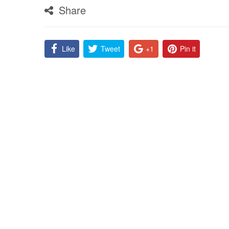
Share
Like
Tweet
+1
Pin it