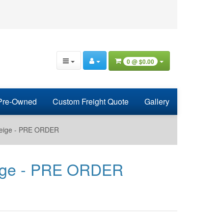
0 @
$0.00
Pre-Owned
Custom Freight Quote
Gallery
 Beige - PRE ORDER
Beige - PRE ORDER