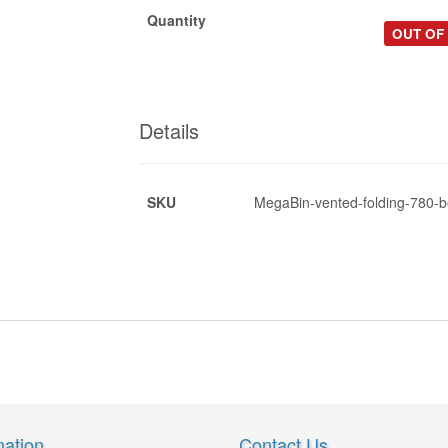
Quantity
OUT OF
Details
SKU
MegaBin-vented-folding-780-b
*
*
*
mation
Contact Us