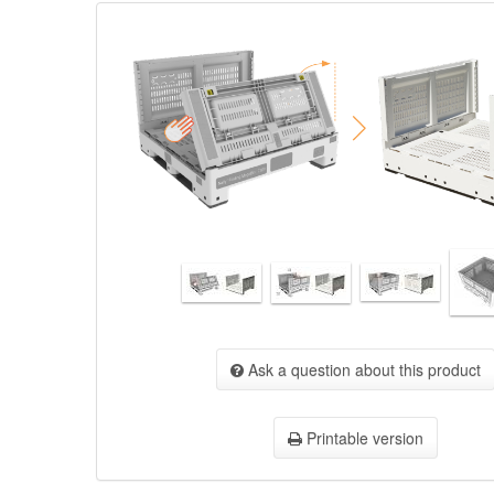
Ask a question about this product
Printable version