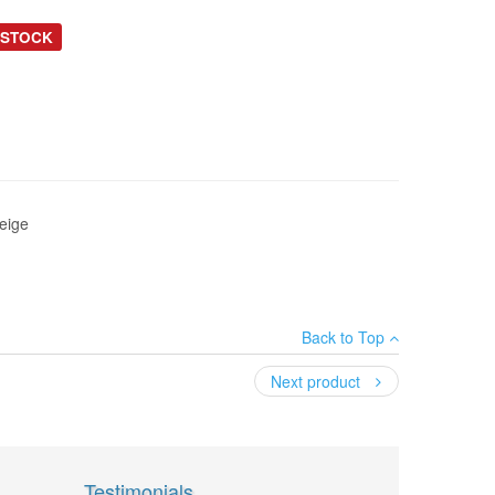
 STOCK
eige
Back to Top
Next product
Testimonials