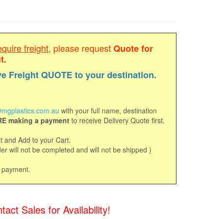
equire freight
, please request
Quote for
t.
ve Freight QUOTE to your destination.
mgplastics.com.au
with your full name, destination
E making a payment
to receive Delivery Quote first.
 and Add to your Cart.
r will not be completed and will not be shipped )
d payment.
t Sales for Availability!