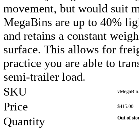
movement, but would suit mo
MegaBins are up to 40% ligh
and retains a constant weigh
surface. This allows for frei
practice you are able to tran
semi-trailer load.
SKU
vMegaBin-s
Price
$
415.00
Quantity
Out of sto