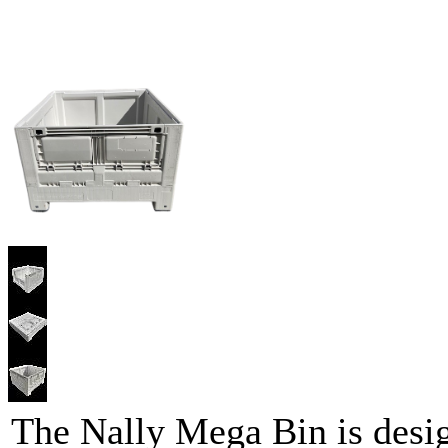
The Nally Mega Bin is desig