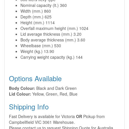
Nominal capacity (lt.) 360
Width (mm.) 860
Depth (mm.) 625
Height (mm.) 1114
Overfall maximum height (mm.) 1024
Lid average thickness (mm.) 3.20
Body average thickness (mm.) 3.60
Wheelbase (mm.) 530
Weight (kg.) 13.90
Carrying weight capacity (kg.) 144
Options Available
Body Colour:
Black and Dark Green
Lid Colour:
Yellow, Green, Red, Blue
Shipping Info
Fast Delivery is available for Victoria
OR
Pickup from
Campbellfield VIC 3061 Warehouse.
Please contact us to request Shipping Quote for Australia