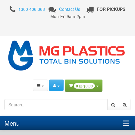
360
1300 406 368
Contact Us
FOR PICKUPS
Litre
Mon-Fri 9am-2pm
Wheelie
Bin
with
Red
Lid
0 @
$0.00
Menu