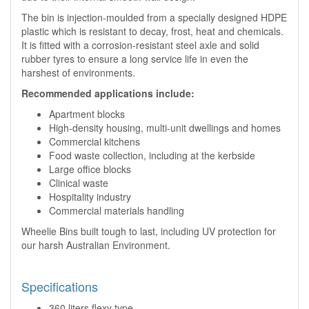
The bin is injection-moulded from a specially designed HDPE
plastic which is resistant to decay, frost, heat and chemicals.
It is fitted with a corrosion-resistant steel axle and solid
rubber tyres to ensure a long service life in even the
harshest of environments.
Recommended applications include:
Apartment blocks
High-density housing, multi-unit dwellings and homes
Commercial kitchens
Food waste collection, including at the kerbside
Large office blocks
Clinical waste
Hospitality industry
Commercial materials handling
Wheelie Bins built tough to last, including UV protection for
our harsh Australian Environment.
Specifications
360 liters flexy type