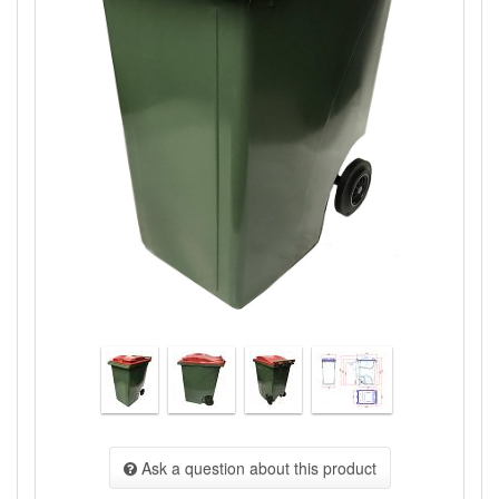
Ask a question about this product