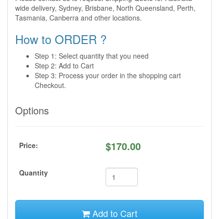
wide delivery, Sydney, Brisbane, North Queensland, Perth,
Tasmania, Canberra and other locations.
How to ORDER ?
Step 1: Select quantity that you need
Step 2: Add to Cart
Step 3: Process your order in the shopping cart
Checkout.
Options
$
170.00
Price:
Quantity
Add to Cart