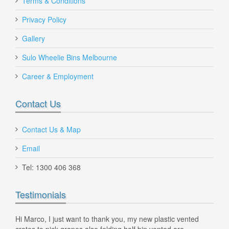
Terms & Conditions
$100.00
Privacy Policy
Gallery
Sulo Wheelie Bins Melbourne
Career & Employment
Contact Us
Contact Us & Map
Email
Tel: 1300 406 368
Testimonials
240 Litre Wheelie Bin Grey
ne
Hi Marco, I just want to thank you, my new plastic vented
MG P
 Will
crates to pick grapes also folding half bin vented are
new 