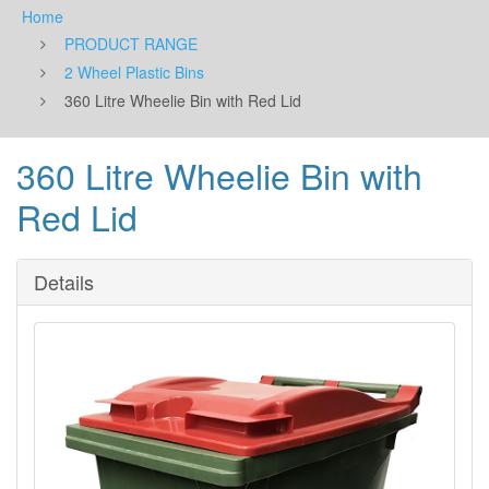
Home
PRODUCT RANGE
2 Wheel Plastic Bins
360 Litre Wheelie Bin with Red Lid
360 Litre Wheelie Bin with
Red Lid
Details