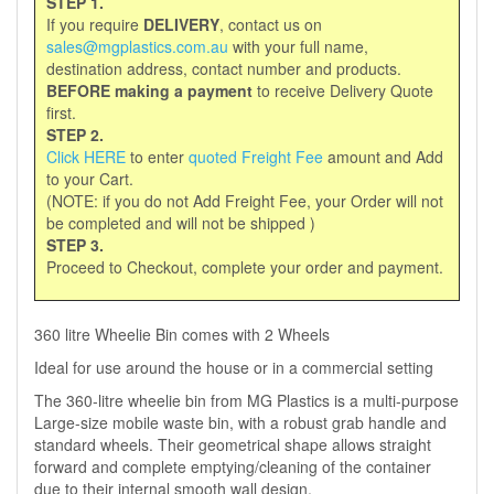
STEP 1.
If you require
DELIVERY
, contact us on
sales@mgplastics.com.au
with your full name,
destination address, contact number and products.
BEFORE making a payment
to receive Delivery Quote
first.
STEP 2.
Click HERE
to enter
quoted Freight Fee
amount and Add
to your Cart.
(NOTE: if you do not Add Freight Fee, your Order will not
be completed and will not be shipped )
STEP 3.
Proceed to Checkout, complete your order and payment.
360 litre Wheelie Bin comes with 2 Wheels
Ideal for use around the house or in a commercial setting
The 360-litre wheelie bin from MG Plastics is a multi-purpose
Large-size mobile waste bin, with a robust grab handle and
standard wheels. Their geometrical shape allows straight
forward and complete emptying/cleaning of the container
due to their internal smooth wall design.