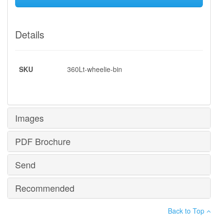
Details
SKU
360Lt-wheelie-bin
Images
PDF Brochure
Send
PDF Brochure
Recommended
*
Your name
:
MG Plastics - MG 360L Wheelie Bin.pdf
Back to Top
Your email
: