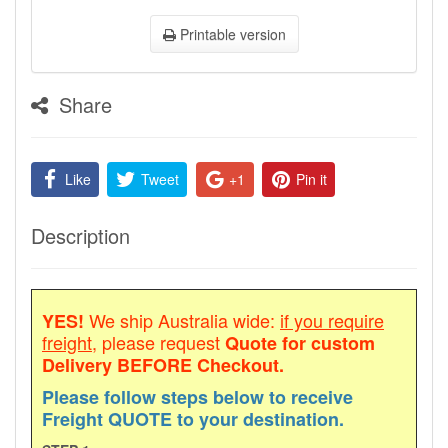
Printable version
Share
Like
Tweet
+1
Pin it
Description
We ship Australia wide:
if you require
YES!
freight
, please request
Quote for custom
Delivery
BEFORE Checkout.
Please follow steps below to receive
Freight QUOTE to your destination.