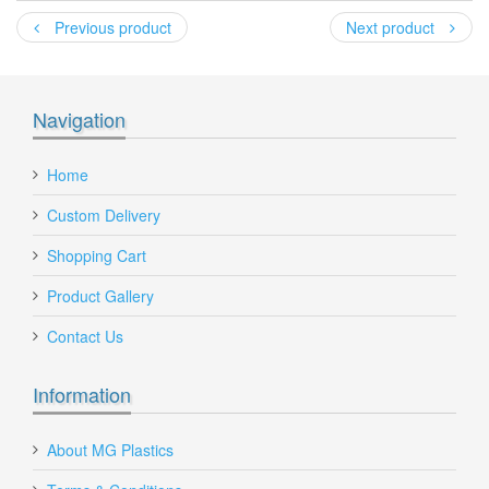
*
Previous product
Next product
*
Recipient's email
:
Navigation
Add a personal message
Home
Custom Delivery
Shopping Cart
360
Product Gallery
Send to Friend
Contact Us
360 Lt Wheelie Bin, Wheelie Bins Supplier, Wheelie Bins
Wholesaler Melbourne
Information
240 Litre Wheelie Bin with Blue Lid and Green
Body
About MG Plastics
240Lt-w-bin-blue-green