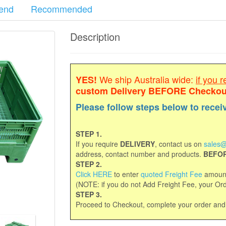
end
Recommended
Description
We ship Australia wide:
if you r
YES!
custom Delivery
BEFORE Checkou
Please follow steps below to recei
STEP 1.
If you require
DELIVERY
, contact us on
sales@
address, contact number and products.
BEFOR
STEP 2.
Click HERE
to enter
quoted Freight Fee
amount
(NOTE: if you do not Add Freight Fee, your Orde
STEP 3.
Proceed to Checkout, complete your order an