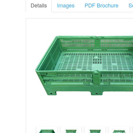
Details
Images
PDF Brochure
S