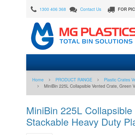
MiniBin
1300 406 368
Contact Us
FOR PI
225L
Collapsible
Vented
Crate,
Green
Vented
Foldable
Crate,
Home
PRODUCT RANGE
Plastic Crates V
Large
MiniBin 225L Collapsible Vented Crate, Green 
Stackable
Heavy
MiniBin 225L Collapsible
Duty
Stackable Heavy Duty Pla
Plastic
Box