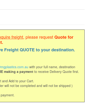
equire freight
, please request
Quote for
t.
ve Freight QUOTE to your destination.
mgplastics.com.au
with your full name, destination
E making a payment
to receive Delivery Quote first.
 and Add to your Cart.
r will not be completed and will not be shipped )
d payment.