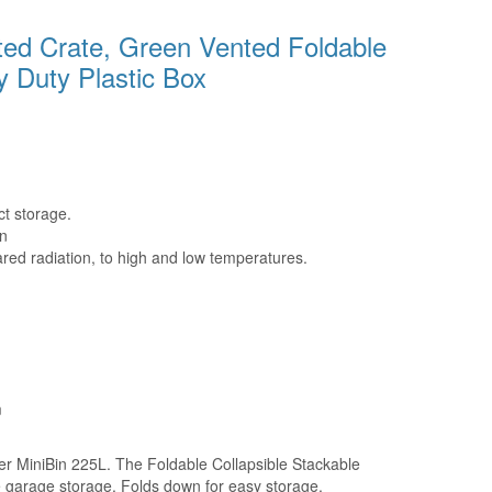
ted Crate, Green Vented Foldable
y Duty Plastic Box
t storage.
n
ared radiation, to high and low temperatures.
m
ger MiniBin 225L. The Foldable Collapsible Stackable
me garage storage. Folds down for easy storage.