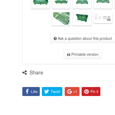
Ask a question about this product
Printable version
Share
Like
Tweet
+1
Pin it