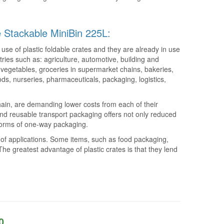
le Stackable MiniBin 225L:
use of plastic foldable crates and they are already in use
tries such as: agriculture, automotive, building and
nd vegetables, groceries in supermarket chains, bakeries,
ods, nurseries, pharmaceuticals, packaging, logistics,
ain, are demanding lower costs from each of their
nd reusable transport packaging offers not only reduced
 forms of one-way packaging.
e of applications. Some items, such as food packaging,
he greatest advantage of plastic crates is that they lend
0