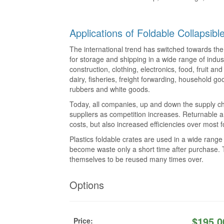
Applications of Foldable Collapsib
The international trend has switched towards the 
for storage and shipping in a wide range of indus
construction, clothing, electronics, food, fruit a
dairy, fisheries, freight forwarding, household go
rubbers and white goods.
Today, all companies, up and down the supply ch
suppliers as competition increases. Returnable a
costs, but also increased efficiencies over most
Plastics foldable crates are used in a wide rang
become waste only a short time after purchase. T
themselves to be reused many times over.
Options
$
195.0
Price: