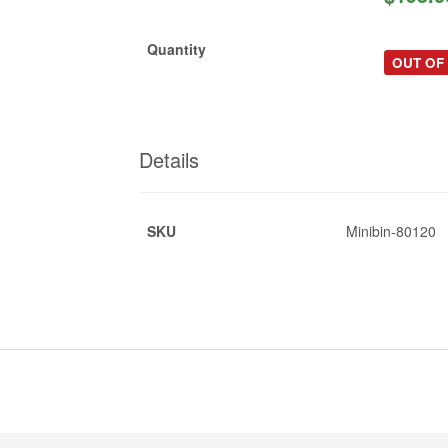
Quantity
OUT OF
Details
SKU
Minibin-80120
*
d
*
e-brochure-225L.pdf
*