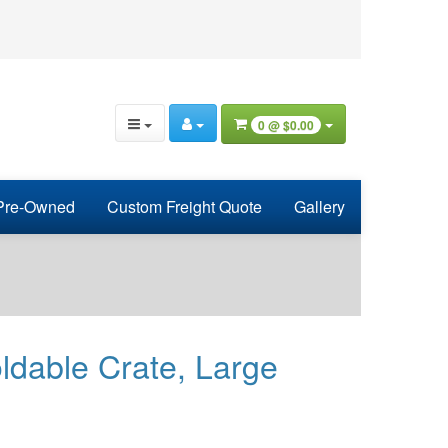
0 @
$0.00
Pre-Owned
Custom Freight Quote
Gallery
ldable Crate, Large