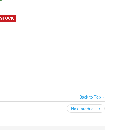
 STOCK
Back to Top
Next product