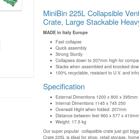
MiniBin 225L Collapsible Ven
Crate, Large Stackable Heav
MADE in Italy Europe
Fast collapse
Quick assembly
Strong Sturdy
Collapses down to 207mm high for compac
Stacks when assembled and knocked dow
100% recyclable, resistant to U.V. and infr
Specification
External Dimentions 1200 x 800 x 395mm
Internal Dimentions 1145 x 745 250
Overwall Hight when folded: 207mm
Distance between feet 960 x 577 x 410m
Weight: 17.5 kg
Our super popular collapsible crate just got big
Crate 225L is ideal for shop, retail storage, ho