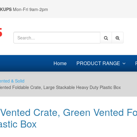
CKUPS
Mon-Fri 9am-2pm
Home
PRODUCT RANGE
ented & Solid
Vented Foldable Crate, Large Stackable Heavy Duty Plastic Box
 Vented Crate, Green Vented Fo
stic Box