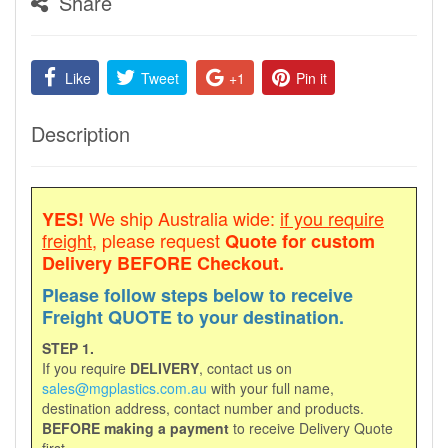
Share
Like
Tweet
+1
Pin it
Description
We ship Australia wide:
if you require
YES!
freight
, please request
Quote for custom
Delivery
BEFORE Checkout.
Please follow steps below to receive
Freight QUOTE to your destination.
STEP 1.
If you require
DELIVERY
, contact us on
sales@mgplastics.com.au
with your full name,
destination address, contact number and products.
BEFORE making a payment
to receive Delivery Quote