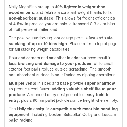
Nally MegaBins are up to
40% lighter in weight than
wooden bins
, and retains a constant weight thanks to its
non-absorbent surface
. This allows for freight efficiencies
of 4-5%. In practice you are able to transport 2-3 extra bins
of fruit per semi-trailer load.
The positive interlocking foot design permits fast and
safe
stacking of up to 10 bins high
. Please refer to top of page
for full stacking weight capabilities.
Rounded corners and smoother interior surfaces result in
less bruising and damage to your produce
, while small
exterior foot pads reduce outside scratching. The smooth,
non-absorbent surface is not affected by dipping operations.
Multiple vents
in sides and base provide
superior airflow
so products cool faster,
adding valuable shelf life to your
produce
. A rounded entry design enables
easy forklift
entry
, plus a 90mm pallet jack clearance height when empty.
The Nally bin design is
compatible with most bin handling
equipment
, including Dexion, Schaeffer, Colby and Loscam
pallet racking.