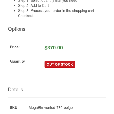
Step 1: Select quantity that you need
Step 2: Add to Cart
Step 3: Process your order in the shopping cart
Checkout.
Options
$
370.00
Price:
Quantity
OUT OF STOCK
Details
SKU
MegaBin-vented-780-beige