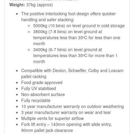
Weight:
37kg (approx)
The positive interlocking foot design offers quicker
handling and safer stacking:
5000kg (10 bins) on level ground in cold storage
3800kg (7-8 bins) on level ground at
temperatures less than 35ᵒC for less than one
month
3400kg (6-7 bins) on level ground at
temperatures less than 35ᵒC for more than 1
month
Compatible with Dexion, Schaeffer, Colby and Loscam
pallet racking
Food grade approved
Fully UV stabilised
Non-absorbent surface
Fully recyclable
10 year manufacturer warranty on outdoor weathering
3 year manufacturer warranty on wear and tear
Multiple vents for superior airflow
Fork lift entry – 143mm opening with slide entry,
90mm pallet jack clearance