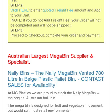
first.
STEP 2.
Click HERE
to enter
quoted Freight Fee
amount and Add
to your Cart.
(NOTE: if you do not Add Freight Fee, your Order will not
be completed and will not be shipped )
STEP 3.
Proceed to Checkout, complete your order and payment.
Australian Largest MegaBin Supplier &
Specialist.
Nally Bins – The Nally MegaBin Vented 780
Litre in Beige Plastic Pallet Bin. - CONTACT
SALES for Availability!
At MG Plastics we are proud to stock the Nally MegaBin –
the original Australian bulk bin.
The mega bin is designed for fruit and vegetable movement,
but would suit most retail environments.