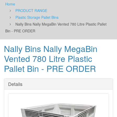
Home
PRODUCT RANGE
Plastic Storage Pallet Bins
Nally Bins Nally MegaBin Vented 780 Litre Plastic Pallet
Bin - PRE ORDER
Nally Bins Nally MegaBin
Vented 780 Litre Plastic
Pallet Bin - PRE ORDER
Details