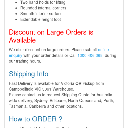
Two hand holds for lifting
Rounded internal corners
Smooth interior surface
Extendable height foot
Discount on Large Orders is
Available
We offer discount on large orders. Please submit
online
enquiry
with your order details or Call
1300 406 368
during
our trading hours.
Shipping Info
Fast Delivery is available for Victoria
OR
Pickup from
Campbellfield VIC 3061 Warehouse.
Please contact us to request Shipping Quote for Australia
wide delivery, Sydney, Brisbane, North Queensland, Perth,
Tasmania, Canberra and other locations.
How to ORDER ?