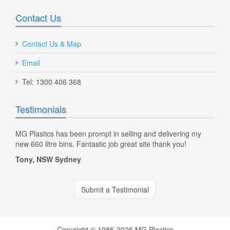
Contact Us
Contact Us & Map
Email
Tel: 1300 406 368
Testimonials
d
MG Plastics has been prompt in selling and delivering my
Hi C
new 660 litre bins. Fantastic job great site thank you!
litr
the 
Tony, NSW Sydney
Dan
Submit a Testimonial
AE Vented Plastic Crate 42 Litre Yellow
Copyright © 1985-2026 MG Plastics