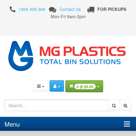
Nally
1300 406 368
Contact Us
FOR PICKUPS
Bins
Mon-Fri 9am-2pm
Nally
MegaBin
Vented
780
Litre
Plastic
Pallet
Bin
0 @
$0.00
-
PRE
ORDER
Menu