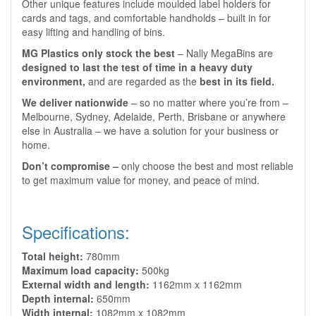
Other unique features include moulded label holders for
cards and tags, and comfortable handholds – built in for
easy lifting and handling of bins.
MG Plastics only stock the best
– Nally MegaBins are
designed to last the test of time in a heavy duty
environment,
and are regarded as the
best in its field.
We deliver nationwide
– so no matter where you’re from –
Melbourne, Sydney, Adelaide, Perth, Brisbane or anywhere
else in Australia – we have a solution for your business or
home.
Don’t compromise –
only choose the best and most reliable
to get maximum value for money, and peace of mind.
Specifications:
Total height:
780mm
Maximum load capacity:
500kg
External width and length:
1162mm x 1162mm
Depth internal:
650mm
Width internal:
1082mm x 1082mm