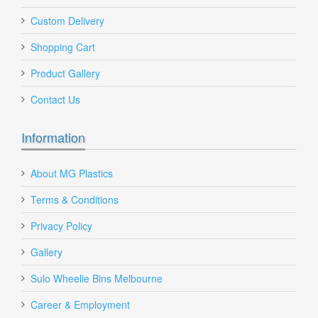
Custom Delivery
Shopping Cart
Nall
Product Gallery
Send to Friend
Contact Us
Information
About MG Plastics
DE Vented Plastic Crate 58 Litre Red
Terms & Conditions
Privacy Policy
Gallery
DE-VENTED-CRATE
$25.00
Sulo Wheelie Bins Melbourne
Career & Employment