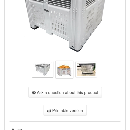
Ask a question about this product
Printable version