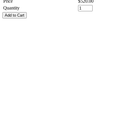
Price
$
520.00
Quantity
Add to Cart