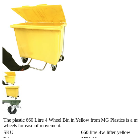
The plastic 660 Litre 4 Wheel Bin in Yellow from MG Plastics is a mu
wheels for ease of movement.
SKU
660-litre-4w-lifter-yellow