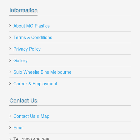
Information
360 Litre Wheelie Bin with Large Wheels
About MG Plastics
Terms & Conditions
360Lt-w-bin-large-wheels
$180.00
Privacy Policy
Gallery
Sulo Wheelie Bins Melbourne
Career & Employment
Contact Us
Contact Us & Map
Email
Tel: 1300 406 368