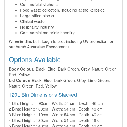
Commercial kitchens
Food waste collection, including at the kerbside
Large office blocks
Clinical waste
Hospitality industry
Commercial materials handling
Wheelie Bins built tough to last, including UV protection for
our harsh Australian Environment.
Options Available
Body Colour:
Black, Blue, Dark Green, Grey, Nature Green,
Red, Yellow
Lid Colour:
Black, Blue, Dark Green, Grey, Lime Green,
Nature Green, Red, Yellow
120L Bin Dimensions Stacked
1 Bin: Height: 90cm | Width: 54 cm | Depth: 46 cm
2 Bins: Height: 100cm | Width: 54 cm | Depth: 46 cm
3 Bins: Height: 110cm | Width: 54 cm | Depth: 46 cm
4 Bins: Height: 120cm | Width: 54 cm | Depth: 46 cm
5 Bins: Height: 140cm | Width: 54 cm | Depth: 46 cm