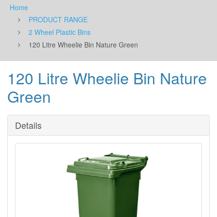
Home
PRODUCT RANGE
2 Wheel Plastic Bins
120 Litre Wheelie Bin Nature Green
120 Litre Wheelie Bin Nature
Green
Details