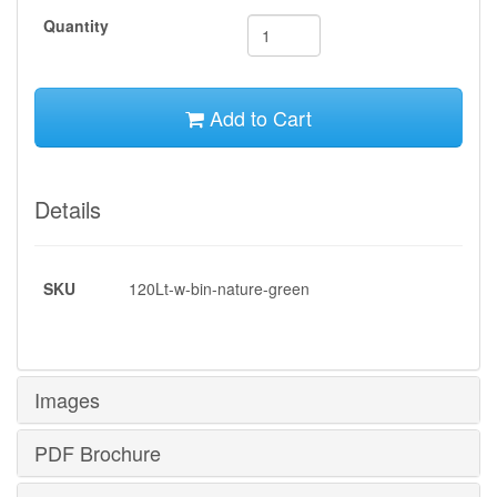
Quantity
Add to Cart
Details
SKU
120Lt-w-bin-nature-green
Images
PDF Brochure