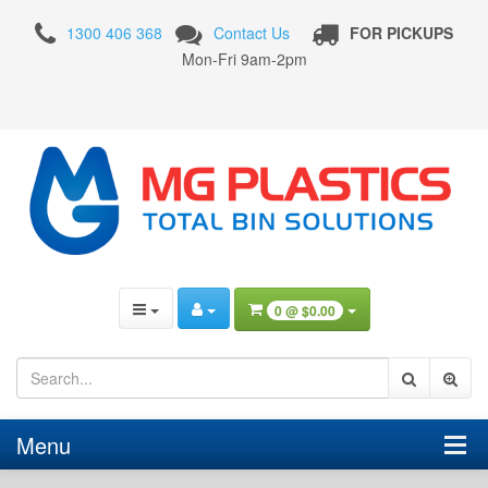
120
1300 406 368
Contact Us
FOR PICKUPS
Litre
Mon-Fri 9am-2pm
Wheelie
Bin
Nature
Green
0 @
$0.00
Menu