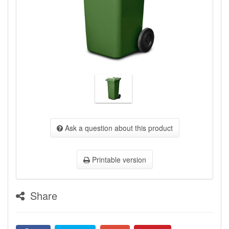
Ask a question about this product
Printable version
Share