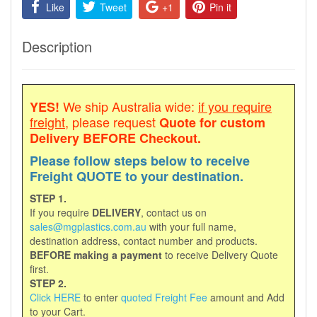
Like
Tweet
+1
Pin it
Description
We ship Australia wide:
if you require
YES!
freight
, please request
Quote for custom
Delivery
BEFORE Checkout.
Please follow steps below to receive
Freight QUOTE to your destination.
STEP 1.
If you require
DELIVERY
, contact us on
sales@mgplastics.com.au
with your full name,
destination address, contact number and products.
BEFORE making a payment
to receive Delivery Quote
first.
STEP 2.
Click HERE
to enter
quoted Freight Fee
amount and Add
to your Cart.