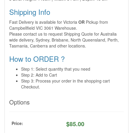
Shipping Info
Fast Delivery is available for Victoria
OR
Pickup from
Campbellfield VIC 3061 Warehouse.
Please contact us to request Shipping Quote for Australia
wide delivery, Sydney, Brisbane, North Queensland, Perth,
Tasmania, Canberra and other locations.
How to ORDER ?
Step 1: Select quantity that you need
Step 2: Add to Cart
Step 3: Process your order in the shopping cart
Checkout.
Options
$
85.00
Price: