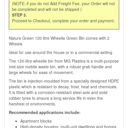
(NOTE: if you do not Add Freight Fee, your Order will not
be completed and will not be shipped )
STEP 3.
Proceed to Checkout, complete your order and payment.
Nature Green 120 litre Wheelie Green Bin comes with 2
Wheels
Ideal for use around the house or in a commercial setting
The 120-litre wheelie bin from MG Plastics is a multi-purpose
mid-size mobile waste bin, with a robust grab handle and
large wheels for ease of movement.
The bin is injection-moulded from a specially designed HDPE
plastic which is resistant to decay, frost, heat and chemicals.
It is fitted with a corrosion-resistant steel axle and solid
rubber tyres to ensure a long service life in even the
harshest of environments.
Recommended applications include:
Apartment blocks
High-density housing, multi-unit dwellings and homes