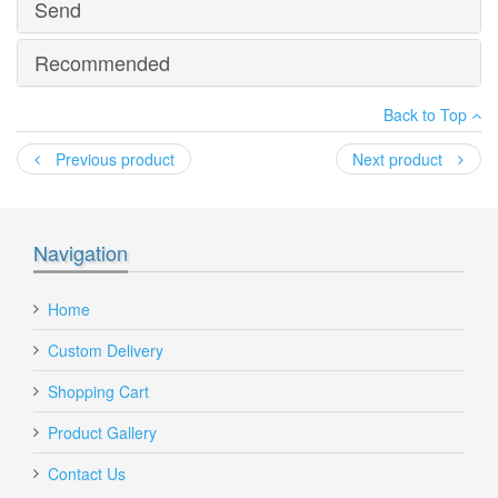
Send
PDF Brochure
Recommended
*
Your name
:
MG Plastics - 120L Datasheet.pdf
Back to Top
*
Your email
:
Previous product
Next product
*
Recipient's email
:
Navigation
Add a personal message
120 Lt Wheelie Green Bin, Wheelie Bins Supplier, Wheelie
Home
Bins Wholesaler Melbourne
Custom Delivery
Shopping Cart
Product Gallery
Send to Friend
Contact Us