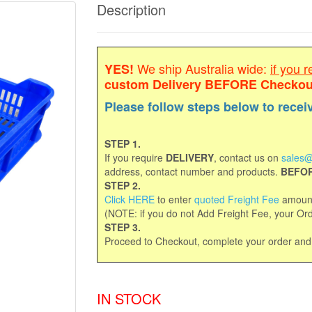
Description
We ship Australia wide:
if you r
YES!
custom Delivery
BEFORE Checkou
Please follow steps below to recei
STEP 1.
If you require
DELIVERY
, contact us on
sales@
address, contact number and products.
BEFOR
STEP 2.
Click HERE
to enter
quoted Freight Fee
amount
(NOTE: if you do not Add Freight Fee, your Orde
STEP 3.
Proceed to Checkout, complete your order an
IN STOCK