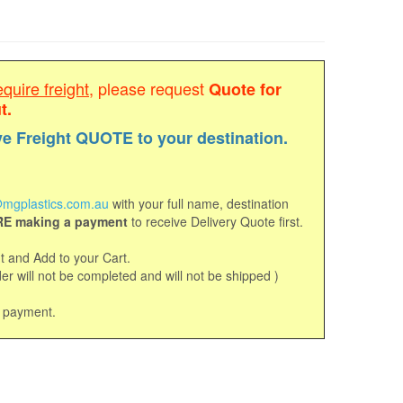
equire freight
, please request
Quote for
t.
ve Freight QUOTE to your destination.
mgplastics.com.au
with your full name, destination
E making a payment
to receive Delivery Quote first.
 and Add to your Cart.
r will not be completed and will not be shipped )
d payment.