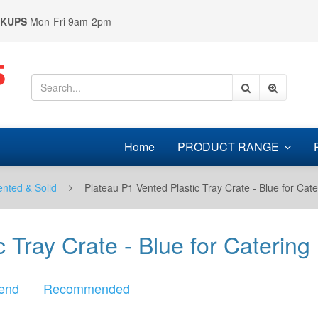
CKUPS
Mon-Fri 9am-2pm
Home
PRODUCT RANGE
ented & Solid
Plateau P1 Vented Plastic Tray Crate - Blue for Cate
 Tray Crate - Blue for Catering 
end
Recommended