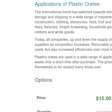
Applications of Plastic Crates:
The international trend has switched towards the 
storage and shipping in a wide range of industrie
construction, clothing, electronics, food, fruit a
dairy, fisheries, freight forwarding, household go
rubbers and white goods.
Today, all companies, up and down the supply ch
suppliers as competition increases. Returnable a
costs, but also increased efficiencies over most
Plastics crates are used in a wide range of app
waste only a short time after purchase. The great
themselves to be reused many times over.
Options
$
15.00
Price:
Quantity