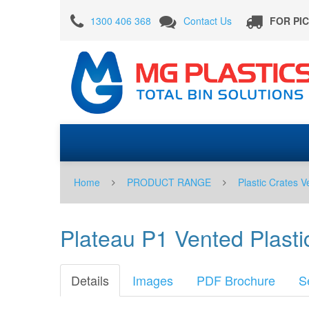
Plateau
1300 406 368
Contact Us
FOR PI
P1
Vented
Plastic
Tray
Crate
-
Blue
for
Home
PRODUCT RANGE
Plastic Crates V
Catering
Fruit
Plateau P1 Vented Plastic
Berry
Picking
Details
Images
PDF Brochure
S