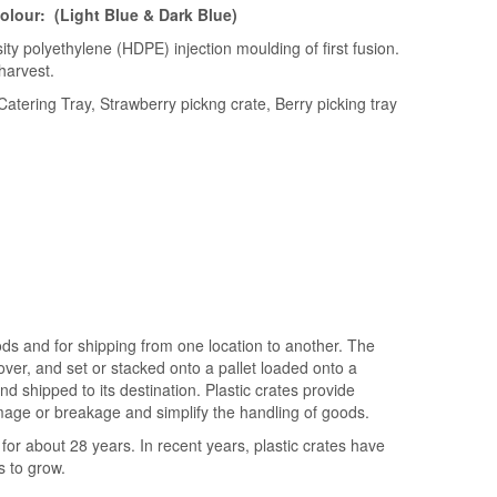
colour: (Light Blue & Dark Blue)
ity polyethylene (HDPE) injection moulding of first fusion.
harvest.
atering Tray, Strawberry pickng crate, Berry picking tray
ods and for shipping from one location to another. The
cover, and set or stacked onto a pallet loaded onto a
nd shipped to its destination. Plastic crates provide
age or breakage and simplify the handling of goods.
for about 28 years. In recent years, plastic crates have
s to grow.