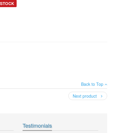
 STOCK
Back to Top
Next product
Testimonials