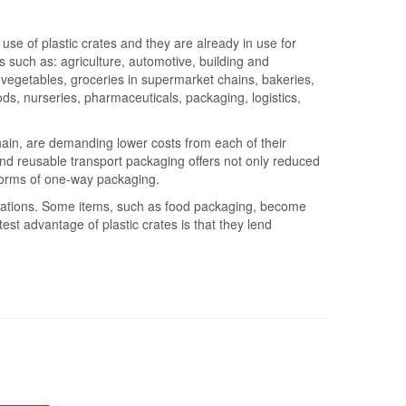
use of plastic crates and they are already in use for
s such as: agriculture, automotive, building and
nd vegetables, groceries in supermarket chains, bakeries,
ods, nurseries, pharmaceuticals, packaging, logistics,
ain, are demanding lower costs from each of their
nd reusable transport packaging offers not only reduced
 forms of one-way packaging.
lications. Some items, such as food packaging, become
est advantage of plastic crates is that they lend