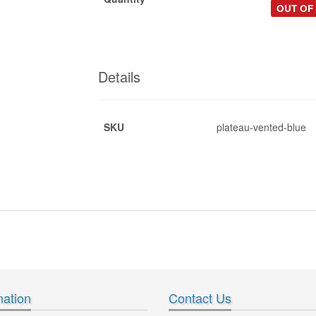
OUT OF
Details
SKU
plateau-vented-blue
*
.pdf
*
*
mation
Contact Us