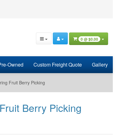
0 @
$0.00
Pre-Owned
Custom Freight Quote
Gallery
ring Fruit Berry Picking
Fruit Berry Picking