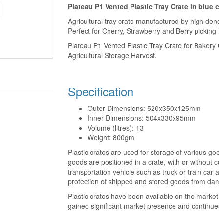
Plateau P1 Vented Plastic Tray Crate in blue 
Agricultural tray crate manufactured by high dens
Perfect for Cherry, Strawberry and Berry picking 
Plateau P1 Vented Plastic Tray Crate for Bakery C
Agricultural Storage Harvest.
Specification
Outer Dimensions: 520x350x125mm
Inner Dimensions: 504x330x95mm
Volume (litres): 13
Weight: 800gm
Plastic crates are used for storage of various go
goods are positioned in a crate, with or without 
transportation vehicle such as truck or train car a
protection of shipped and stored goods from dam
Plastic crates have been available on the market 
gained significant market presence and continue