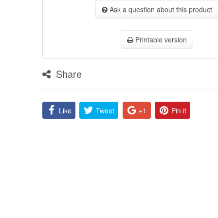
Ask a question about this product
Printable version
Share
Like
Tweet
+1
Pin it