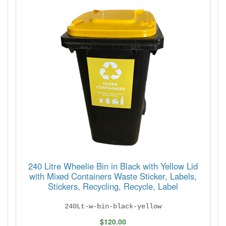
240 Litre Wheelie Bin in Black with Yellow Lid
with Mixed Containers Waste Sticker, Labels,
Stickers, Recycling, Recycle, Label
240Lt-w-bin-black-yellow
$120.00