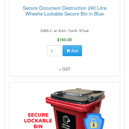
Secure Document Destruction 240 Litre
Wheelie Lockable Secure Bin in Blue
240Lt-w-bin-lock-blue
$160.00
Add
+ GST