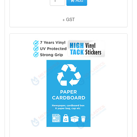
+ GST