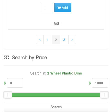
Add
+ GST
1
2
3
Search by Price
Search in:
2 Wheel Plastic Bins
$
$
Search