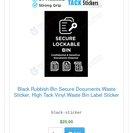
Black Rubbish Bin Secure Documents Waste
Sticker, High Tack Vinyl Waste Bin Label Sticker
black-sticker
$25.00
Add