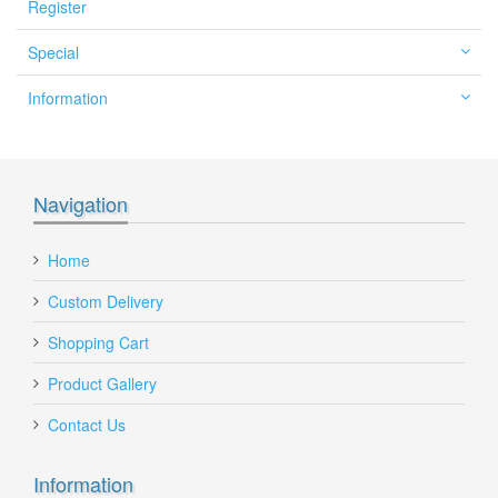
Register
Special
Information
Navigation
Home
Custom Delivery
Shopping Cart
Product Gallery
Contact Us
Information