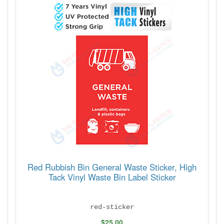
Red Rubbish Bin General Waste Sticker, High
Tack Vinyl Waste Bin Label Sticker
red-sticker
$25.00