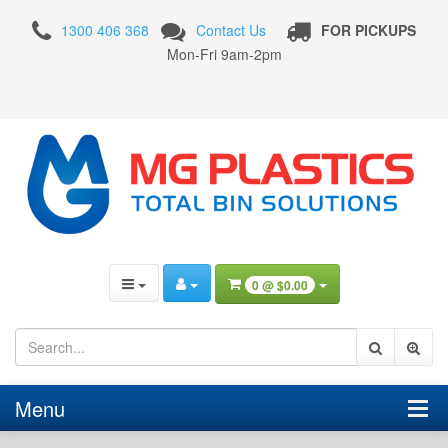
2
1300 406 368
Contact Us
FOR PICKUPS
Wheel
Mon-Fri 9am-2pm
Plastic
Bins
0 @
$0.00
Menu