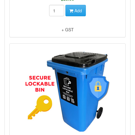
Add
+ GST