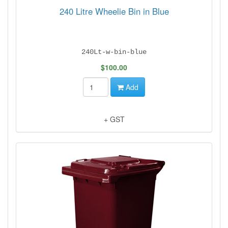
240 Litre Wheelie Bin in Blue
240Lt-w-bin-blue
$100.00
Add
+ GST