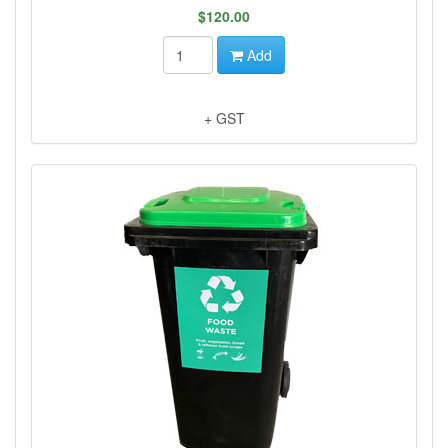
$120.00
Add
+ GST