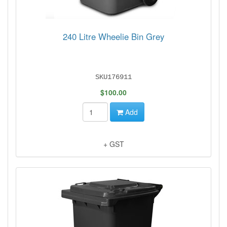
240 Litre Wheelie Bin Grey
SKU176911
$100.00
Add
+ GST