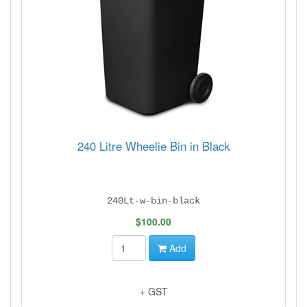
240 Litre Wheelie Bin in Black
240Lt-w-bin-black
$100.00
Add
+ GST