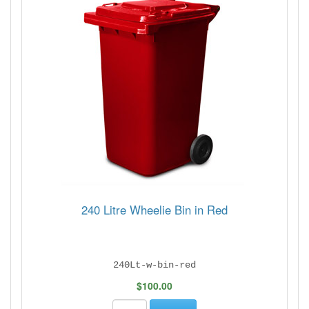
240 Litre Wheelie Bin in Red
240Lt-w-bin-red
$100.00