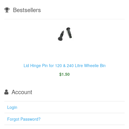
Bestsellers
Lid Hinge Pin for 120 & 240 Litre Wheelie Bin
$1.50
Account
Login
Forgot Password?