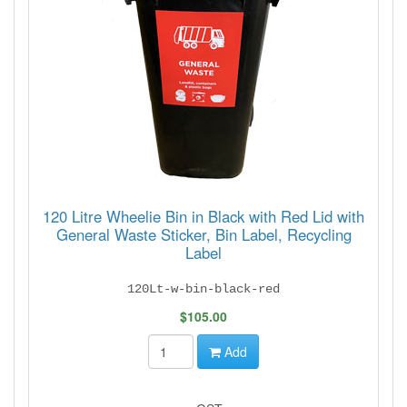
120 Litre Wheelie Bin in Black with Red Lid with
General Waste Sticker, Bin Label, Recycling
Label
120Lt-w-bin-black-red
$105.00
Add