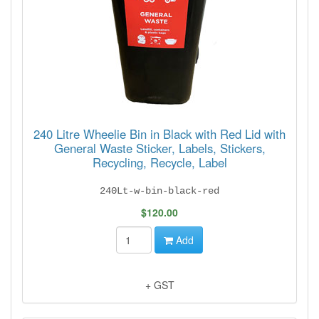
240 Litre Wheelie Bin in Black with Red Lid with
General Waste Sticker, Labels, Stickers,
Recycling, Recycle, Label
240Lt-w-bin-black-red
$120.00
Add
+ GST