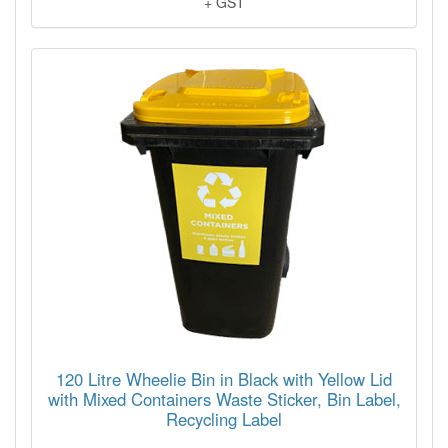
+ GST
120 Litre Wheelie Bin in Black with Yellow Lid
with Mixed Containers Waste Sticker, Bin Label,
Recycling Label