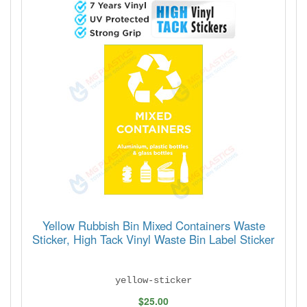
Yellow Rubbish Bin Mixed Containers Waste
Sticker, High Tack Vinyl Waste Bin Label Sticker
yellow-sticker
$25.00