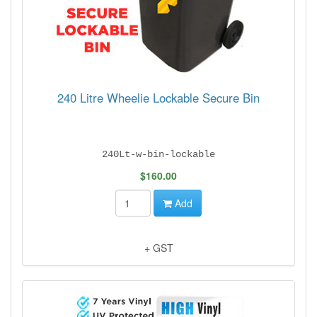
240 Litre Wheelie Lockable Secure Bin
240Lt-w-bin-lockable
$160.00
Add
+ GST