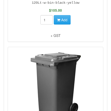
120Lt-w-bin-black-yellow
$105.00
Add
+ GST