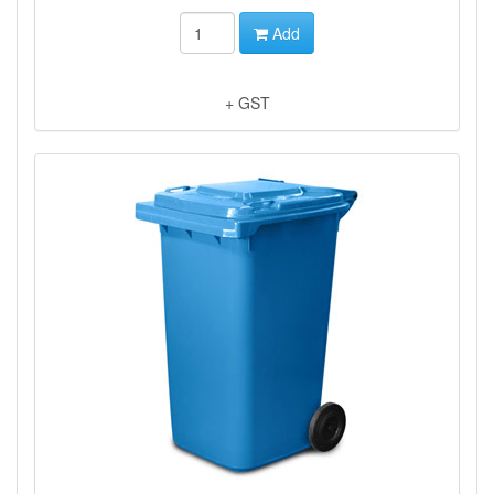
Add
+ GST