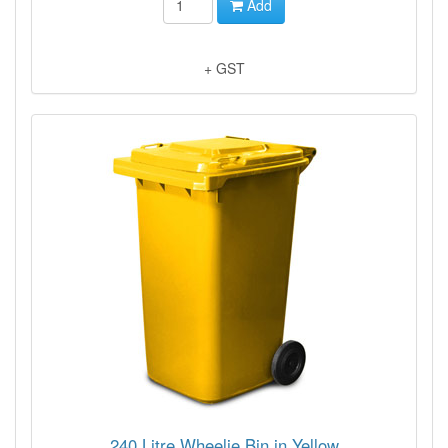
Add
+ GST
240 Litre Wheelie Bin in Yellow