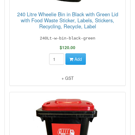
240 Litre Wheelie Bin in Black with Green Lid
with Food Waste Sticker, Labels, Stickers,
Recycling, Recycle, Label
240Lt-w-bin-black-green
$120.00
Add
+ GST