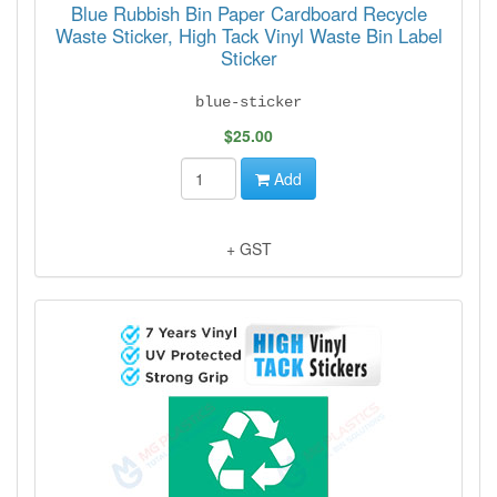
Blue Rubbish Bin Paper Cardboard Recycle
Waste Sticker, High Tack Vinyl Waste Bin Label
Sticker
blue-sticker
$25.00
Add
+ GST