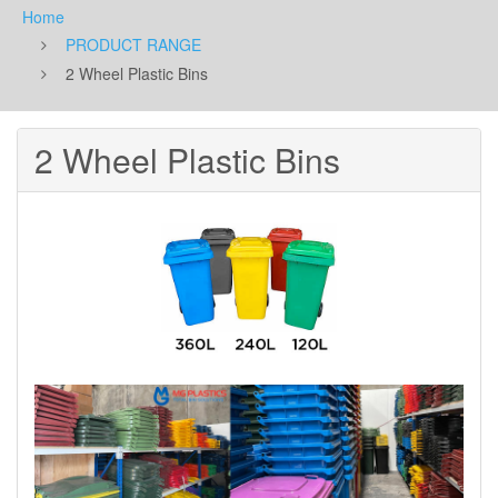
Home
PRODUCT RANGE
2 Wheel Plastic Bins
2 Wheel Plastic Bins