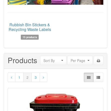
Rubbish Bin Stickers &
Recycling Waste Labels
15 products
Products
Sort By
Per Page
1
2
3