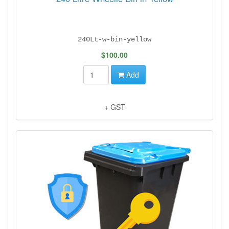
240Lt-w-bin-yellow
$100.00
Add
+ GST