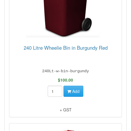
240 Litre Wheelie Bin in Burgundy Red
240Lt-w-bin-burgundy
$100.00
Add
+ GST