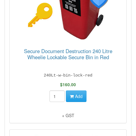
Secure Document Destruction 240 Litre
Wheelie Lockable Secure Bin in Red
240Lt-w-bin-lock-red
$160.00
Add
+ GST