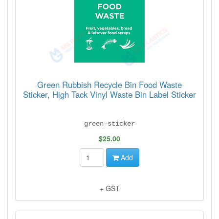
Green Rubbish Recycle Bin Food Waste
Sticker, High Tack Vinyl Waste Bin Label Sticker
green-sticker
$25.00
Add
+ GST