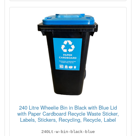
240 Litre Wheelie Bin in Black with Blue Lid
with Paper Cardboard Recycle Waste Sticker,
Labels, Stickers, Recycling, Recycle, Label
240Lt-w-bin-black-blue