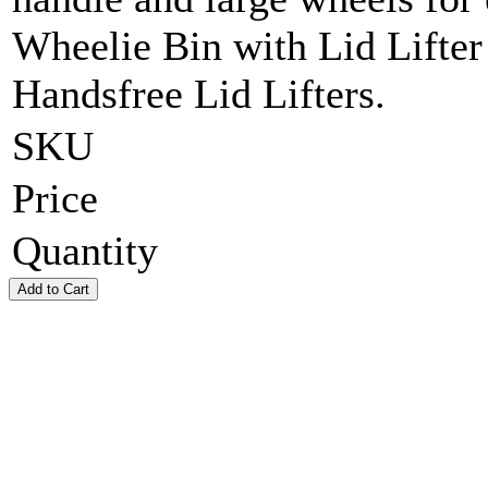
Wheelie Bin with Lid Lifter
Handsfree Lid Lifters.
SKU
Price
Quantity
Add to Cart