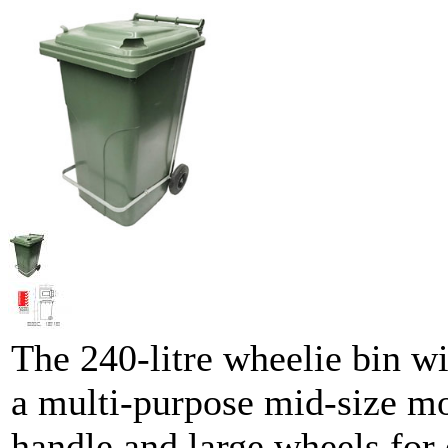
The 240-litre wheelie bin wi
a multi-purpose mid-size mo
handle and large wheels for